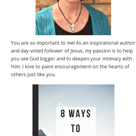
You are so important to me! As an inspirational author
and day-voted follower of Jesus, my passion is to help
you see God bigger and to deepen your intimacy with
Him. I love to paint encouragement on the hearts of
others just like you.