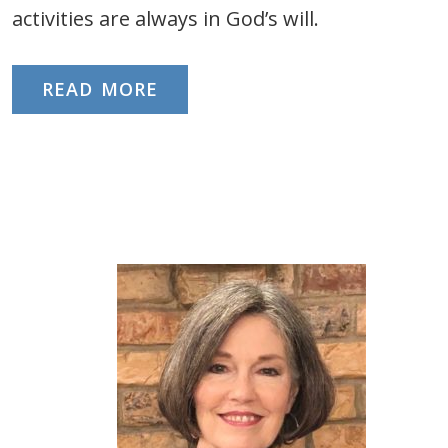
activities are always in God’s will.
READ MORE