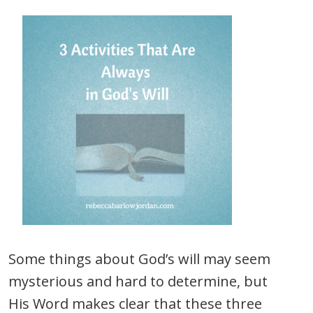
Some things about God’s will may seem
mysterious and hard to determine, but
His Word makes clear that these three