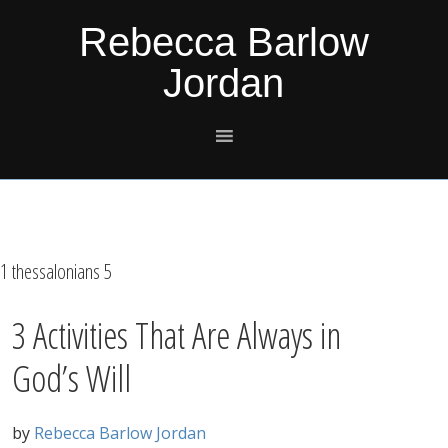
Skip
Skip
Skip
Skip
Rebecca Barlow
to
to
to
to
Jordan
primary
main
primary
footer
navigation
content
sidebar
1 thessalonians 5
3 Activities That Are Always in
God’s Will
by
Rebecca Barlow Jordan