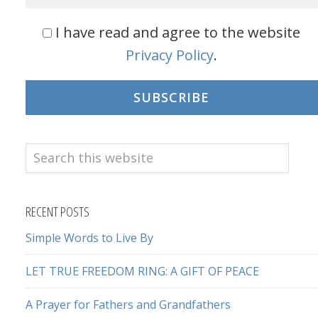
I have read and agree to the website
Privacy Policy
.
SUBSCRIBE
Search
this
website
RECENT POSTS
Simple Words to Live By
LET TRUE FREEDOM RING: A GIFT OF PEACE
A Prayer for Fathers and Grandfathers