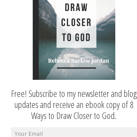
Free! Subscribe to my newsletter and blog
updates and receive an ebook copy of 8
Ways to Draw Closer to God.