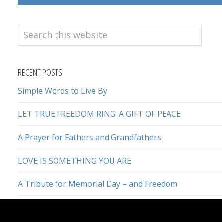
Search
this
website
RECENT POSTS
Simple Words to Live By
LET TRUE FREEDOM RING: A GIFT OF PEACE
A Prayer for Fathers and Grandfathers
LOVE IS SOMETHING YOU ARE
A Tribute for Memorial Day – and Freedom