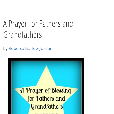
A Prayer for Fathers and
Grandfathers
by
Rebecca Barlow Jordan