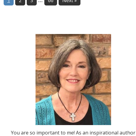
Page
Page
Page
Page
1
2
3
66
Next »
pages
omitted
You are so important to me! As an inspirational author