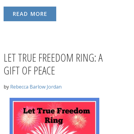
READ MORE
LET TRUE FREEDOM RING: A
GIFT OF PEACE
by
Rebecca Barlow Jordan