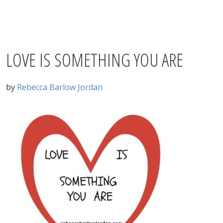
LOVE IS SOMETHING YOU ARE
by
Rebecca Barlow Jordan