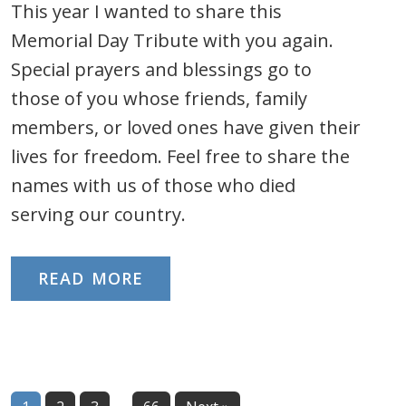
This year I wanted to share this
Memorial Day Tribute with you again.
Special prayers and blessings go to
those of you whose friends, family
members, or loved ones have given their
lives for freedom. Feel free to share the
names with us of those who died
serving our country.
READ MORE
Interim
…