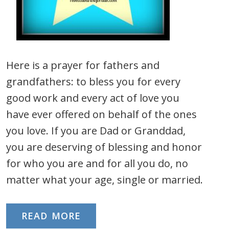
Here is a prayer for fathers and
grandfathers: to bless you for every
good work and every act of love you
have ever offered on behalf of the ones
you love. If you are Dad or Granddad,
you are deserving of blessing and honor
for who you are and for all you do, no
matter what your age, single or married.
READ MORE