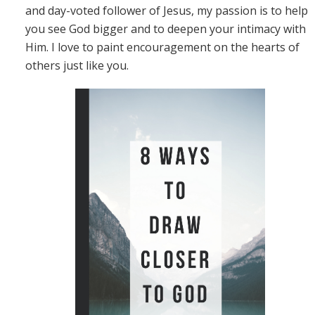
and day-voted follower of Jesus, my passion is to help
you see God bigger and to deepen your intimacy with
Him. I love to paint encouragement on the hearts of
others just like you.