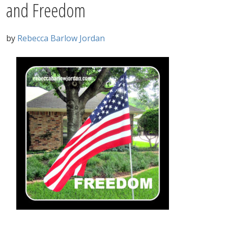
and Freedom
by
Rebecca Barlow Jordan