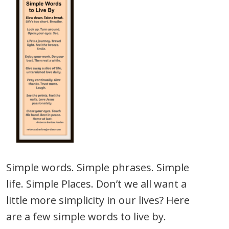
Simple words. Simple phrases. Simple
life. Simple Places. Don’t we all want a
little more simplicity in our lives? Here
are a few simple words to live by.