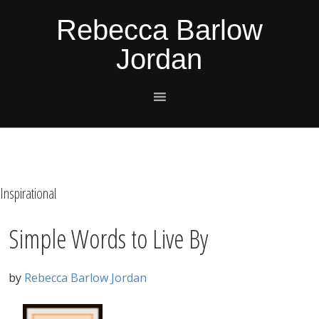
Skip
Skip
Skip
Skip
Rebecca Barlow
to
to
to
to
Jordan
primary
main
primary
footer
navigation
content
sidebar
Inspirational
Simple Words to Live By
by
Rebecca Barlow Jordan