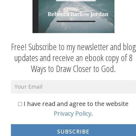
Free! Subscribe to my newsletter and blog
updates and receive an ebook copy of 8
Ways to Draw Closer to God.
I have read and agree to the website
Privacy Policy
.
SUBSCRIBE