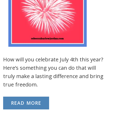
How will you celebrate July 4th this year?
Here’s something you can do that will
truly make a lasting difference and bring
true freedom.
READ MORE