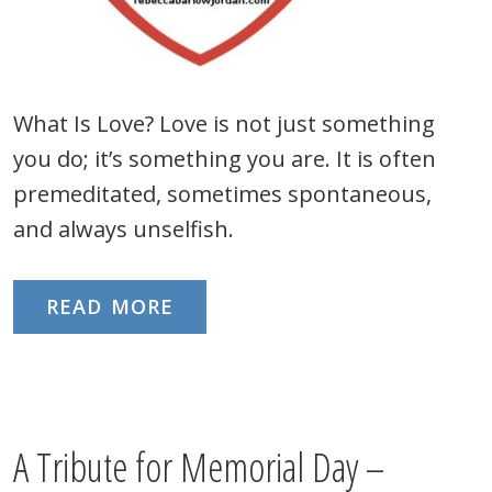
What Is Love? Love is not just something
you do; it’s something you are. It is often
premeditated, sometimes spontaneous,
and always unselfish.
READ MORE
A Tribute for Memorial Day –