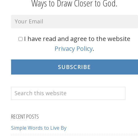
Ways to Draw Closer to God.
I have read and agree to the website
Privacy Policy
.
SUBSCRIBE
Search
this
website
RECENT POSTS
Simple Words to Live By