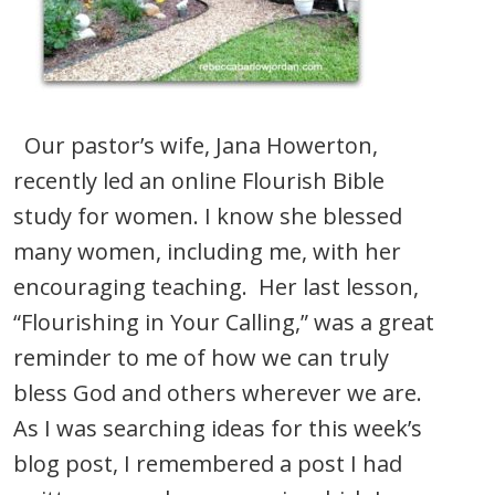
Our pastor’s wife, Jana Howerton,
recently led an online Flourish Bible
study for women. I know she blessed
many women, including me, with her
encouraging teaching. Her last lesson,
“Flourishing in Your Calling,” was a great
reminder to me of how we can truly
bless God and others wherever we are.
As I was searching ideas for this week’s
blog post, I remembered a post I had