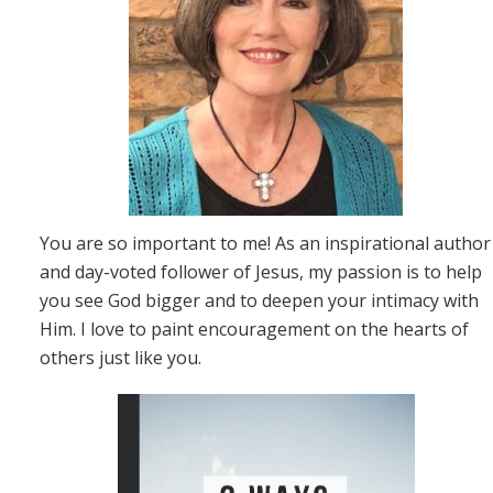
You are so important to me! As an inspirational author
and day-voted follower of Jesus, my passion is to help
you see God bigger and to deepen your intimacy with
Him. I love to paint encouragement on the hearts of
others just like you.