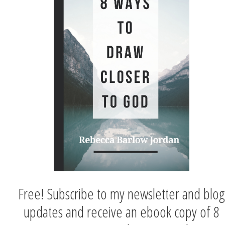
Free! Subscribe to my newsletter and blog
updates and receive an ebook copy of 8