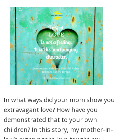
In what ways did your mom show you
extravagant love? How have you
demonstrated that to your own
children? In this story, my mother-in-