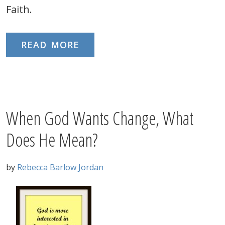
Faith.
READ MORE
When God Wants Change, What
Does He Mean?
by
Rebecca Barlow Jordan