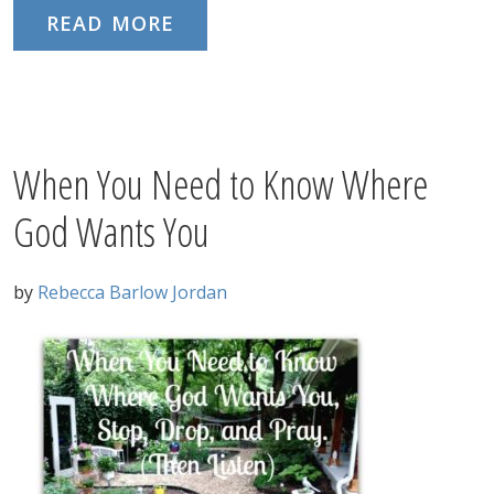
READ MORE
When You Need to Know Where
God Wants You
by
Rebecca Barlow Jordan