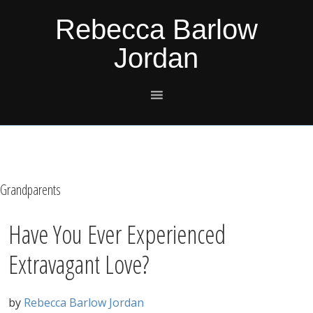
Skip
Skip
Skip
Skip
Rebecca Barlow
to
to
to
to
Jordan
primary
main
primary
footer
navigation
content
sidebar
Grandparents
Have You Ever Experienced
Extravagant Love?
by
Rebecca Barlow Jordan