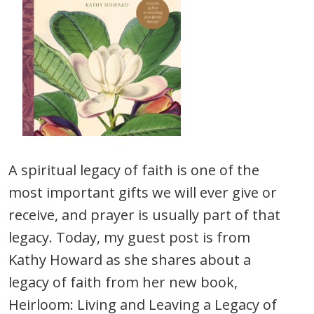
A spiritual legacy of faith is one of the
most important gifts we will ever give or
receive, and prayer is usually part of that
legacy. Today, my guest post is from
Kathy Howard as she shares about a
legacy of faith from her new book,
Heirloom: Living and Leaving a Legacy of