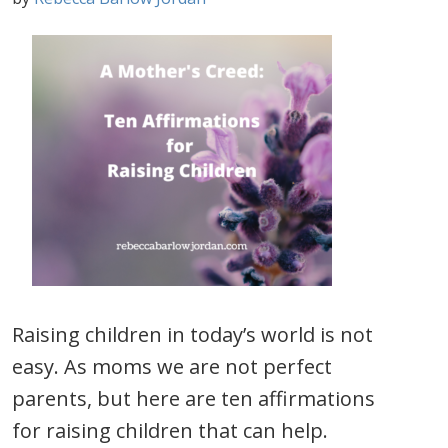
Raising children in today’s world is not
easy. As moms we are not perfect
parents, but here are ten affirmations
for raising children that can help.