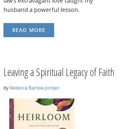
law’s extravagant love taught my
husband a powerful lesson.
READ MORE
Leaving a Spiritual Legacy of Faith
by
Rebecca Barlow Jordan