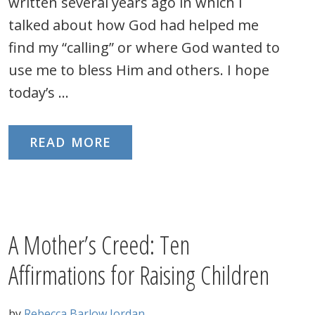
written several years ago in which I
talked about how God had helped me
find my “calling” or where God wanted to
use me to bless Him and others. I hope
today’s …
READ MORE
A Mother’s Creed: Ten
Affirmations for Raising Children
by
Rebecca Barlow Jordan