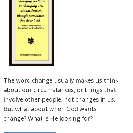
The word change usually makes us think
about our circumstances, or things that
involve other people, not changes in us.
But what about when God wants
change? What is He looking for?