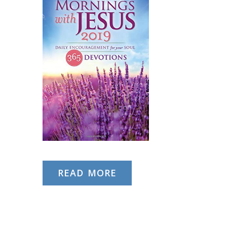
READ MORE