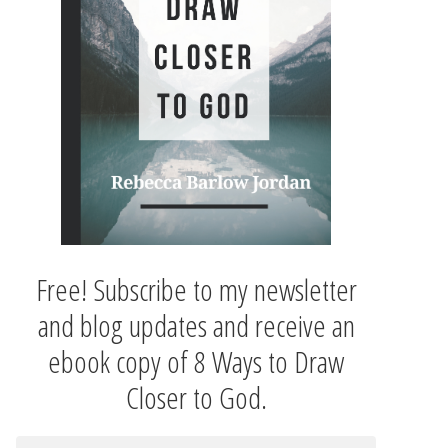
Free! Subscribe to my newsletter
and blog updates and receive an
ebook copy of 8 Ways to Draw
Closer to God.