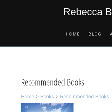
Skip
Skip
Skip
Skip
Rebecca B
to
to
to
to
primary
main
primary
footer
navigation
content
sidebar
HOME
BLOG
Recommended Books
Home
>
Books
>
Recommended Books