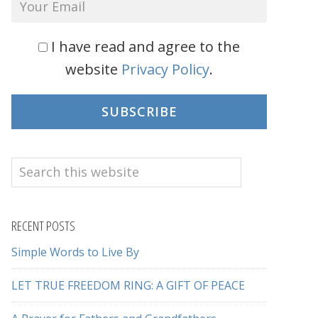
I have read and agree to the
website
Privacy Policy
.
SUBSCRIBE
Search
this
website
RECENT POSTS
Simple Words to Live By
LET TRUE FREEDOM RING: A GIFT OF PEACE