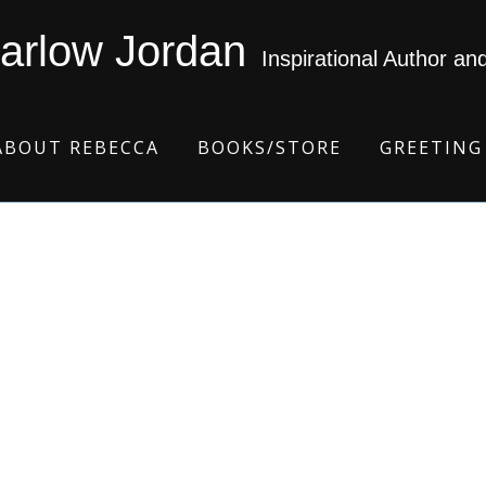
arlow Jordan
Inspirational Author an
ABOUT REBECCA
BOOKS/STORE
GREETING