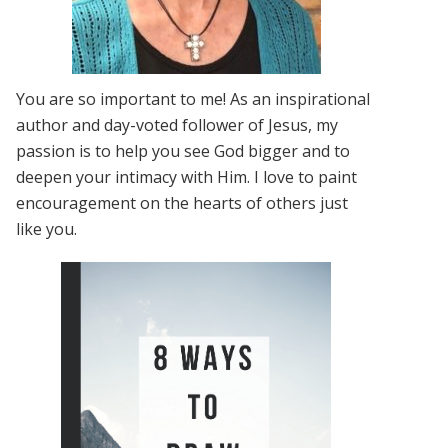
You are so important to me! As an inspirational
author and day-voted follower of Jesus, my
passion is to help you see God bigger and to
deepen your intimacy with Him. I love to paint
encouragement on the hearts of others just
like you.