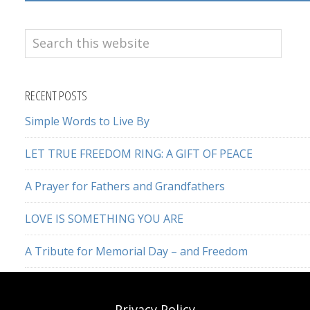
Search
this
website
RECENT POSTS
Simple Words to Live By
LET TRUE FREEDOM RING: A GIFT OF PEACE
A Prayer for Fathers and Grandfathers
LOVE IS SOMETHING YOU ARE
A Tribute for Memorial Day – and Freedom
Privacy Policy