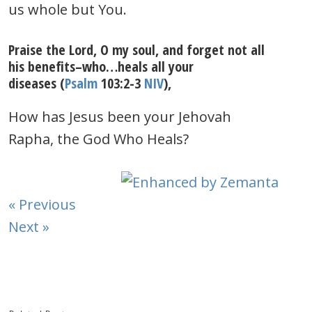
us whole but You.
Praise the Lord, O my soul, and forget not all
his benefits–who…heals all your
diseases (
Psalm
103:2-3
NIV
),
How has Jesus been your Jehovah
Rapha, the God Who Heals?
« Previous
Next »