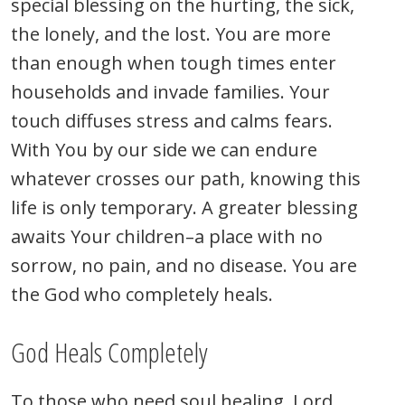
special blessing on the hurting, the sick,
the lonely, and the lost. You are more
than enough when tough times enter
households and invade families. Your
touch diffuses stress and calms fears.
With You by our side we can endure
whatever crosses our path, knowing this
life is only temporary. A greater blessing
awaits Your children–a place with no
sorrow, no pain, and no disease. You are
the God who completely heals.
God Heals Completely
To those who need soul healing, Lord,