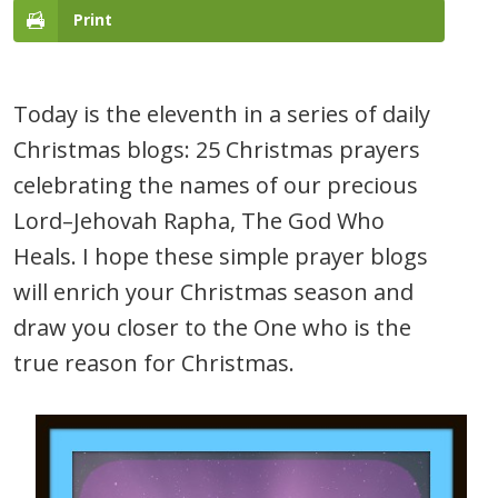
Print
Today is the eleventh in a series of daily
Christmas blogs: 25 Christmas prayers
celebrating the names of our precious
Lord–Jehovah Rapha, The God Who
Heals. I hope these simple prayer blogs
will enrich your Christmas season and
draw you closer to the One who is the
true reason for Christmas.