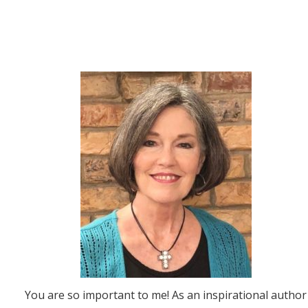
You are so important to me! As an inspirational author