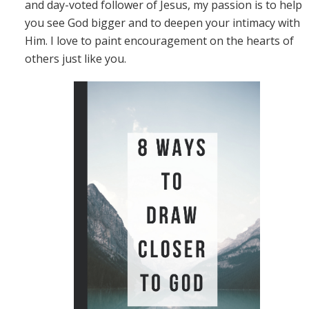
and day-voted follower of Jesus, my passion is to help
you see God bigger and to deepen your intimacy with
Him. I love to paint encouragement on the hearts of
others just like you.