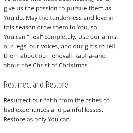
give us the passion to pursue them as
You do. May the tenderness and love in
this season draw them to You, so
You can “heal” completely. Use our arms,
our legs, our voices, and our gifts to tell
them about our Jehovah Rapha–and
about the Christ of Christmas.
Resurrect and Restore
Resurrect our faith from the ashes of
bad experiences and painful losses.
Restore as only You can.