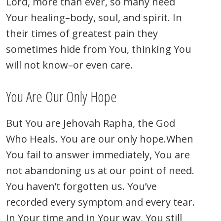
Lord, more than ever, so many need
Your healing–body, soul, and spirit. In
their times of greatest pain they
sometimes hide from You, thinking You
will not know–or even care.
You Are Our Only Hope
But You are Jehovah Rapha, the God
Who Heals. You are our only hope.
When
You fail to answer immediately, You are
not abandoning us at our point of need.
You haven’t forgotten us. You’ve
recorded every symptom and every tear.
In Your time and in Your way, You still