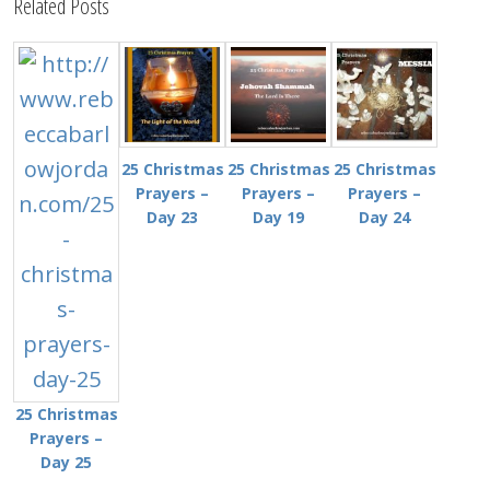
Related Posts
25 Christmas
25 Christmas
25 Christmas
Prayers –
Prayers –
Prayers –
Day 23
Day 19
Day 24
25 Christmas
Prayers –
Day 25