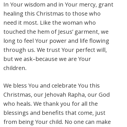
In Your wisdom and in Your mercy, grant
healing this Christmas to those who
need it most. Like the woman who
touched the hem of Jesus’ garment, we
long to feel Your power and life flowing
through us. We trust Your perfect will,
but we ask–because we are Your
children.
We bless You and celebrate You this
Christmas, our Jehovah Rapha, our God
who heals. We thank you for all the
blessings and benefits that come, just
from being Your child. No one can make