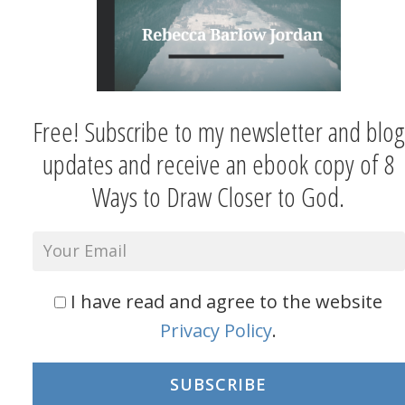
Free! Subscribe to my newsletter and blog
updates and receive an ebook copy of 8
Ways to Draw Closer to God.
I have read and agree to the website
Privacy Policy
.
SUBSCRIBE