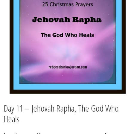
Day 11 – Jehovah Rapha, The God Who
Heals