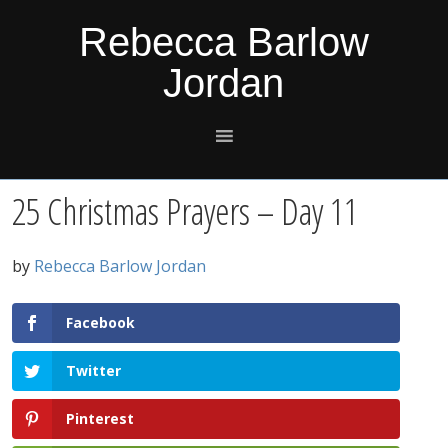
Skip
Skip
Skip
Skip
Rebecca Barlow
to
to
to
to
Jordan
primary
main
primary
footer
navigation
content
sidebar
25 Christmas Prayers – Day 11
by
Rebecca Barlow Jordan
Facebook
Twitter
Pinterest