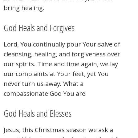
bring healing.
God Heals and Forgives
Lord, You continually pour Your salve of
cleansing, healing, and forgiveness over
our spirits. Time and time again, we lay
our complaints at Your feet, yet You
never turn us away. What a
compassionate God You are!
God Heals and Blesses
Jesus, this Christmas season we ask a