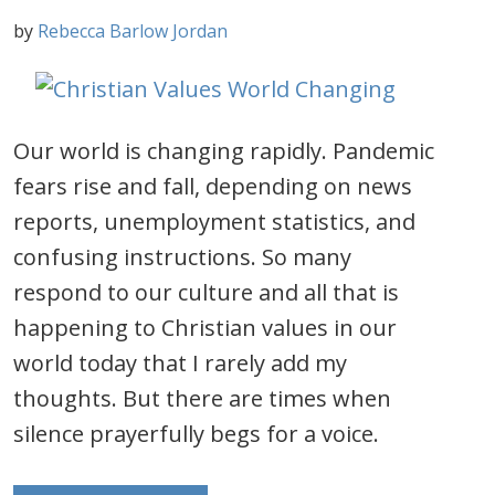
by
Rebecca Barlow Jordan
Our world is changing rapidly. Pandemic
fears rise and fall, depending on news
reports, unemployment statistics, and
confusing instructions. So many
respond to our culture and all that is
happening to Christian values in our
world today that I rarely add my
thoughts. But there are times when
silence prayerfully begs for a voice.