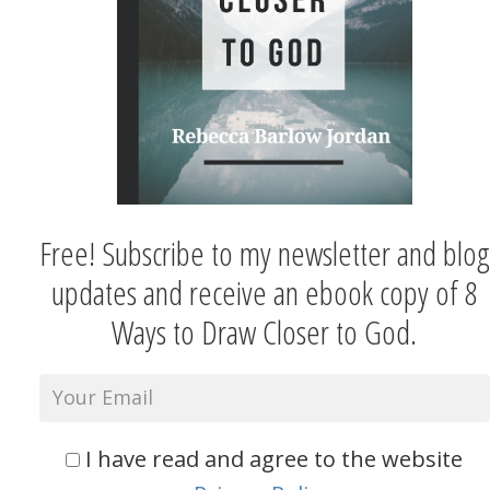
Free! Subscribe to my newsletter and blog
updates and receive an ebook copy of 8
Ways to Draw Closer to God.
I have read and agree to the website