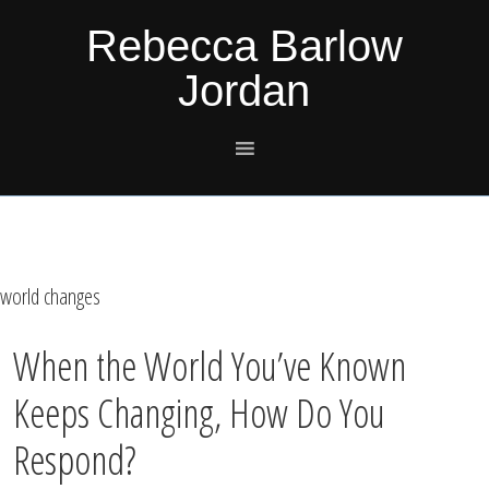
Skip
Skip
Skip
Skip
Rebecca Barlow
to
to
to
to
Jordan
primary
main
primary
footer
navigation
content
sidebar
world changes
When the World You’ve Known
Keeps Changing, How Do You
Respond?