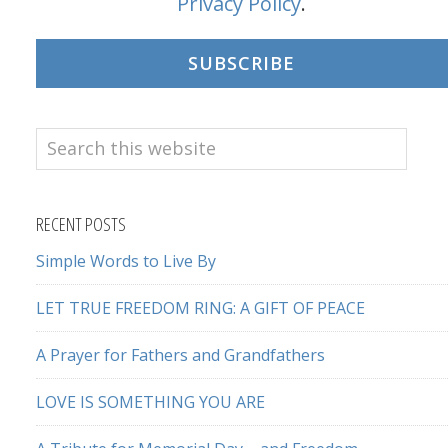
Privacy Policy
.
SUBSCRIBE
Search
this
website
RECENT POSTS
Simple Words to Live By
LET TRUE FREEDOM RING: A GIFT OF PEACE
A Prayer for Fathers and Grandfathers
LOVE IS SOMETHING YOU ARE