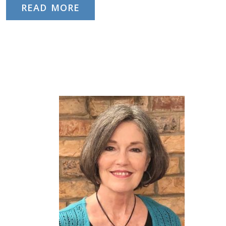
READ MORE