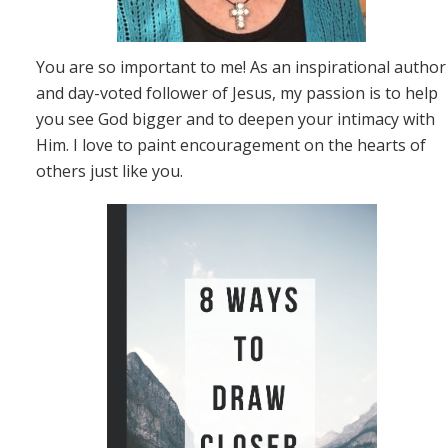
You are so important to me! As an inspirational author
and day-voted follower of Jesus, my passion is to help
you see God bigger and to deepen your intimacy with
Him. I love to paint encouragement on the hearts of
others just like you.