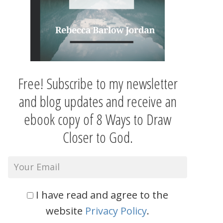
Free! Subscribe to my newsletter
and blog updates and receive an
ebook copy of 8 Ways to Draw
Closer to God.
I have read and agree to the
website
Privacy Policy
.