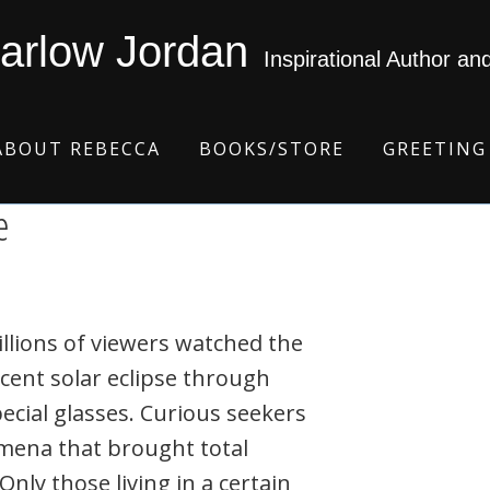
arlow Jordan
Inspirational Author an
ABOUT REBECCA
BOOKS/STORE
GREETING
e
llions of viewers watched the
cent solar eclipse through
ecial glasses. Curious seekers
omena that brought total
nly those living in a certain