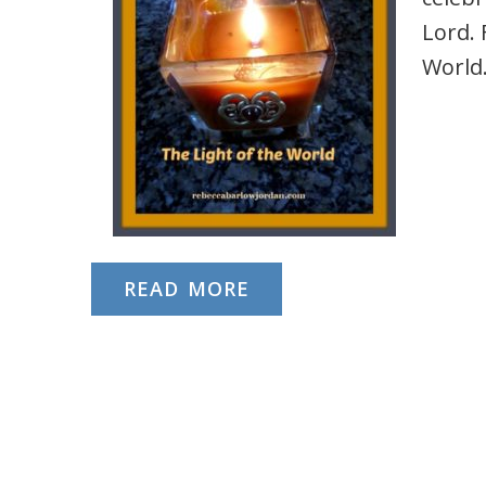
Lord. 
World
READ MORE