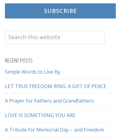
SUBSCRIBE
Search
this
website
RECENT POSTS
Simple Words to Live By
LET TRUE FREEDOM RING: A GIFT OF PEACE
A Prayer for Fathers and Grandfathers
LOVE IS SOMETHING YOU ARE
A Tribute for Memorial Day – and Freedom