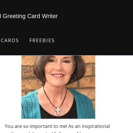
d Greeting Card Writer
 CARDS
FREEBIES
You are so important to me! As an inspirational