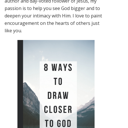
author and day-voted follower of Jesus, my
passion is to help you see God bigger and to
deepen your intimacy with Him. I love to paint
encouragement on the hearts of others just
like you.