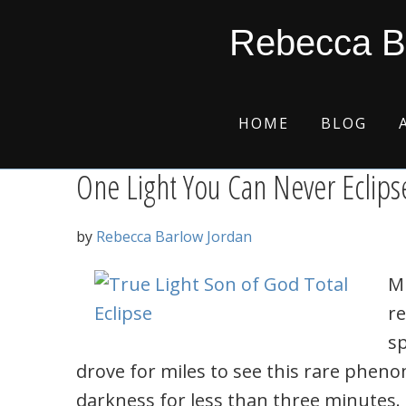
Skip
Skip
Skip
Skip
true light
Rebecca B
to
to
to
to
primary
main
primary
footer
navigation
content
sidebar
HOME
BLOG
One Light You Can Never Eclips
by
Rebecca Barlow Jordan
Mi
re
sp
drove for miles to see this rare phen
darkness for less than three minutes. O