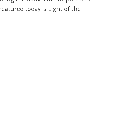
Featured today is Light of the
.