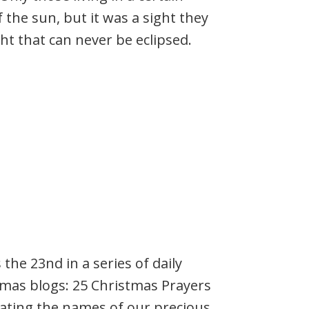
f the sun, but it was a sight they
ht that can never be eclipsed.
s the 23nd in a series of daily
tmas blogs: 25 Christmas Prayers
rating the names of our precious