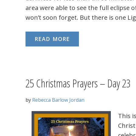
area were able to see the full eclipse o
won’t soon forget. But there is one Lig
READ MORE
25 Christmas Prayers – Day 23
by
Rebecca Barlow Jordan
This i
Chris
celeb