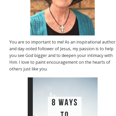
You are so important to me! As an inspirational author
and day-voted follower of Jesus, my passion is to help
you see God bigger and to deepen your intimacy with
Him. I love to paint encouragement on the hearts of
others just like you.