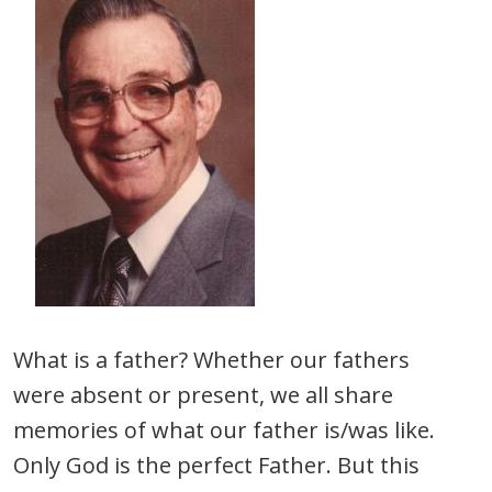
What is a father? Whether our fathers
were absent or present, we all share
memories of what our father is/was like.
Only God is the perfect Father. But this