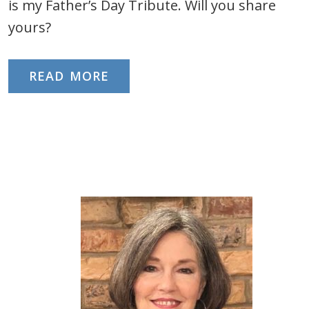
is my Father’s Day Tribute. Will you share
yours?
READ MORE