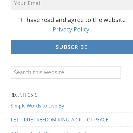
I have read and agree to the website
Privacy Policy
.
SUBSCRIBE
Search
this
website
RECENT POSTS
Simple Words to Live By
LET TRUE FREEDOM RING: A GIFT OF PEACE