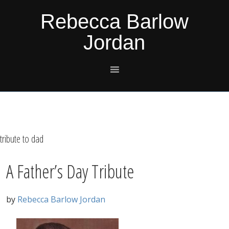
Skip
Skip
Skip
Skip
Rebecca Barlow
to
to
to
to
Jordan
primary
main
primary
footer
navigation
content
sidebar
tribute to dad
A Father’s Day Tribute
by
Rebecca Barlow Jordan