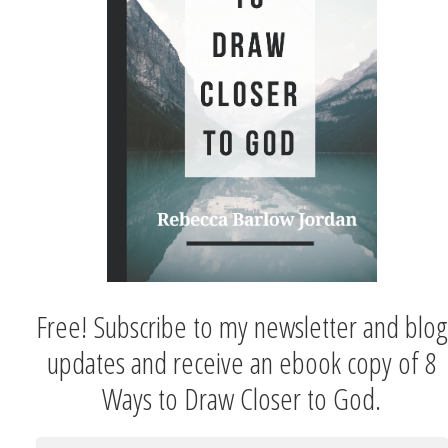
Free! Subscribe to my newsletter and blog
updates and receive an ebook copy of 8
Ways to Draw Closer to God.