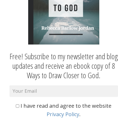
Free! Subscribe to my newsletter and blog
updates and receive an ebook copy of 8
Ways to Draw Closer to God.
I have read and agree to the website
Privacy Policy
.