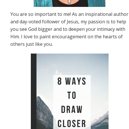
You are so important to me! As an inspirational author
and day-voted follower of Jesus, my passion is to help
you see God bigger and to deepen your intimacy with
Him. I love to paint encouragement on the hearts of
others just like you.