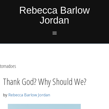
Skip
Skip
Skip
Skip
Rebecca Barlow
to
to
to
to
Jordan
primary
main
primary
footer
navigation
content
sidebar
tornadoes
Thank God? Why Should We?
by
Rebecca Barlow Jordan