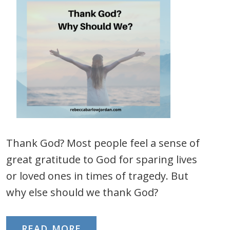
Thank God? Most people feel a sense of
great gratitude to God for sparing lives
or loved ones in times of tragedy. But
why else should we thank God?
READ MORE