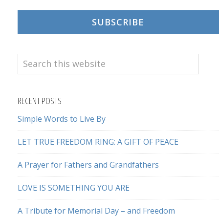
SUBSCRIBE
Search
this
website
RECENT POSTS
Simple Words to Live By
LET TRUE FREEDOM RING: A GIFT OF PEACE
A Prayer for Fathers and Grandfathers
LOVE IS SOMETHING YOU ARE
A Tribute for Memorial Day – and Freedom