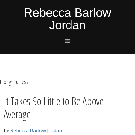
Skip
Skip
Skip
Skip
Rebecca Barlow
to
to
to
to
Jordan
primary
main
primary
footer
navigation
content
sidebar
thoughtfulness
It Takes So Little to Be Above
Average
by
Rebecca Barlow Jordan