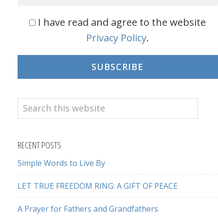
I have read and agree to the website
Privacy Policy
.
SUBSCRIBE
Search
this
website
RECENT POSTS
Simple Words to Live By
LET TRUE FREEDOM RING: A GIFT OF PEACE
A Prayer for Fathers and Grandfathers