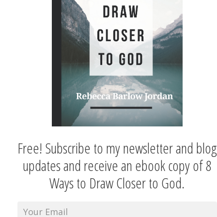
Free! Subscribe to my newsletter and blog
updates and receive an ebook copy of 8
Ways to Draw Closer to God.