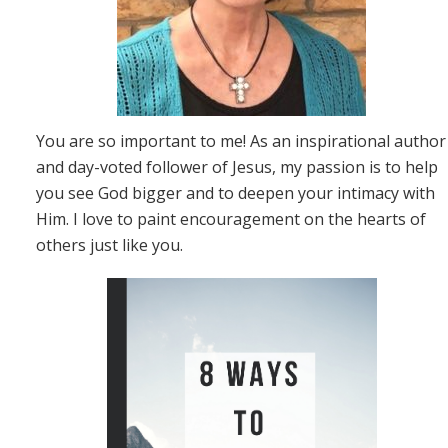
You are so important to me! As an inspirational author
and day-voted follower of Jesus, my passion is to help
you see God bigger and to deepen your intimacy with
Him. I love to paint encouragement on the hearts of
others just like you.