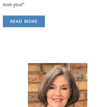
love you!”
READ MORE