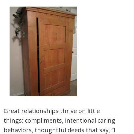
Great relationships thrive on little
things: compliments, intentional caring
behaviors, thoughtful deeds that say, “I