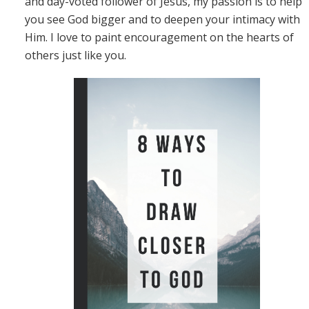
and day-voted follower of Jesus, my passion is to help
you see God bigger and to deepen your intimacy with
Him. I love to paint encouragement on the hearts of
others just like you.