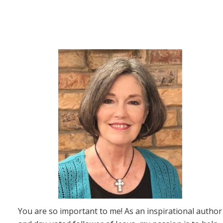
You are so important to me! As an inspirational author