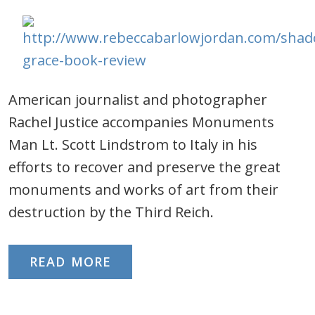
American journalist and photographer
Rachel Justice accompanies Monuments
Man Lt. Scott Lindstrom to Italy in his
efforts to recover and preserve the great
monuments and works of art from their
destruction by the Third Reich.
READ MORE