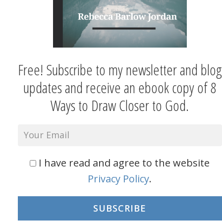
Free! Subscribe to my newsletter and blog
updates and receive an ebook copy of 8
Ways to Draw Closer to God.
I have read and agree to the website
Privacy Policy
.
SUBSCRIBE