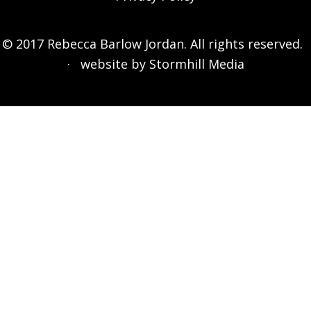
© 2017 Rebecca Barlow Jordan. All rights reserved.
· website by
Stormhill Media