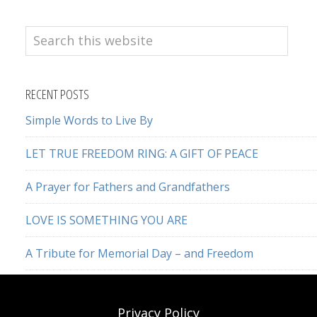
Search
this
website
RECENT POSTS
Simple Words to Live By
LET TRUE FREEDOM RING: A GIFT OF PEACE
A Prayer for Fathers and Grandfathers
LOVE IS SOMETHING YOU ARE
A Tribute for Memorial Day – and Freedom
Privacy Policy