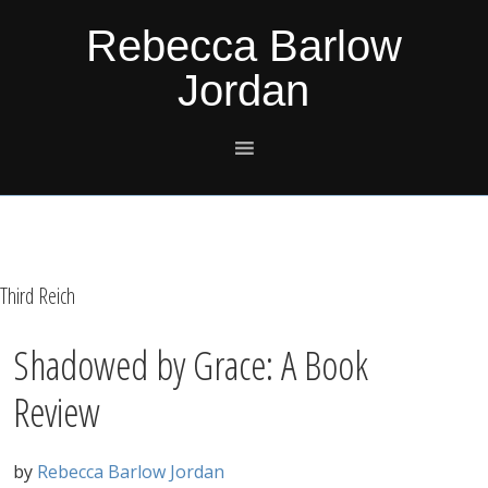
Skip
Skip
Skip
Skip
Rebecca Barlow
to
to
to
to
Jordan
primary
main
primary
footer
navigation
content
sidebar
Third Reich
Shadowed by Grace: A Book
Review
by
Rebecca Barlow Jordan