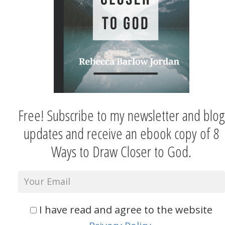
Free! Subscribe to my newsletter and blog
updates and receive an ebook copy of 8
Ways to Draw Closer to God.
I have read and agree to the website