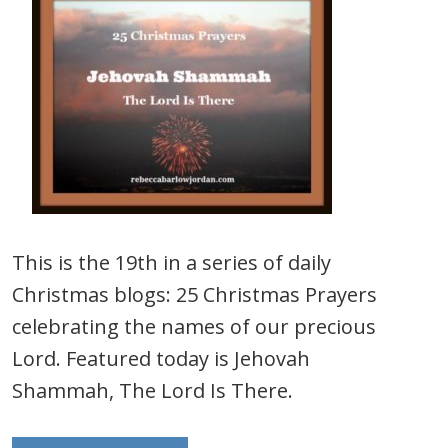
This is the 19th in a series of daily
Christmas blogs: 25 Christmas Prayers
celebrating the names of our precious
Lord. Featured today is Jehovah
Shammah, The Lord Is There.