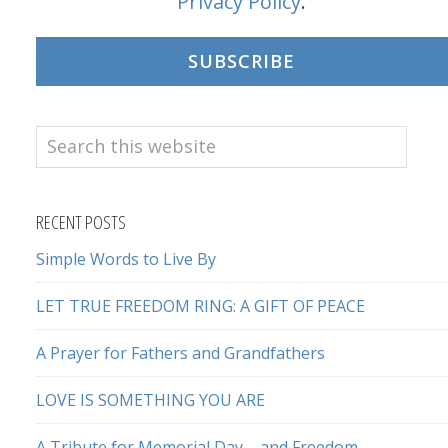
Privacy Policy
.
SUBSCRIBE
Search
this
website
RECENT POSTS
Simple Words to Live By
LET TRUE FREEDOM RING: A GIFT OF PEACE
A Prayer for Fathers and Grandfathers
LOVE IS SOMETHING YOU ARE
A Tribute for Memorial Day – and Freedom