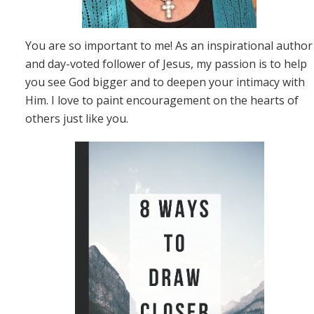
You are so important to me! As an inspirational author
and day-voted follower of Jesus, my passion is to help
you see God bigger and to deepen your intimacy with
Him. I love to paint encouragement on the hearts of
others just like you.