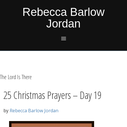
Skip
Skip
Skip
Skip
Rebecca Barlow
to
to
to
to
Jordan
primary
main
primary
footer
navigation
content
sidebar
The Lord Is There
25 Christmas Prayers – Day 19
by
Rebecca Barlow Jordan