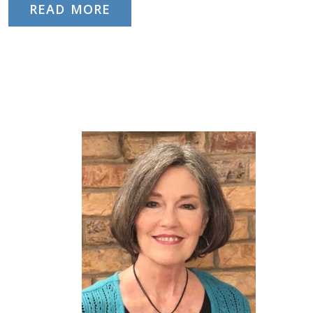
READ MORE