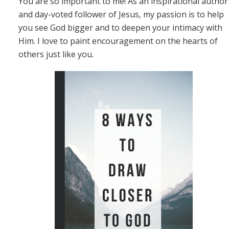
You are so important to me! As an inspirational author
and day-voted follower of Jesus, my passion is to help
you see God bigger and to deepen your intimacy with
Him. I love to paint encouragement on the hearts of
others just like you.