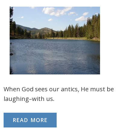
When God sees our antics, He must be
laughing–with us.
READ MORE