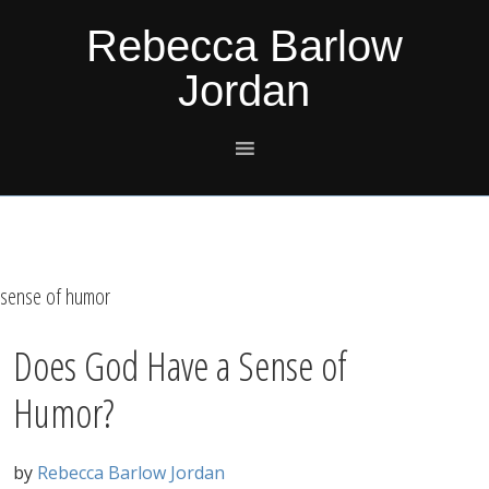
Skip
Skip
Skip
Skip
Rebecca Barlow
to
to
to
to
Jordan
primary
main
primary
footer
navigation
content
sidebar
sense of humor
Does God Have a Sense of
Humor?
by
Rebecca Barlow Jordan