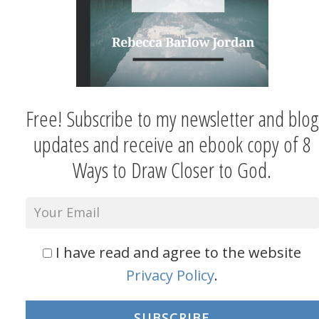
Free! Subscribe to my newsletter and blog
updates and receive an ebook copy of 8
Ways to Draw Closer to God.
I have read and agree to the website
Privacy Policy
.
SUBSCRIBE