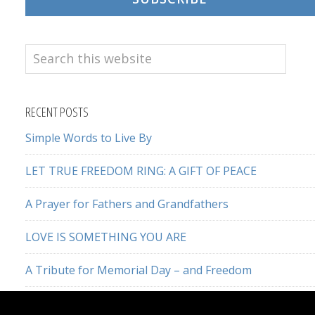
Search
this
website
RECENT POSTS
Simple Words to Live By
LET TRUE FREEDOM RING: A GIFT OF PEACE
A Prayer for Fathers and Grandfathers
LOVE IS SOMETHING YOU ARE
A Tribute for Memorial Day – and Freedom