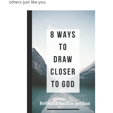
others just like you.