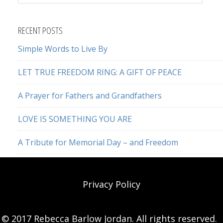
this
website
RECENT POSTS
Simple Words to Live By
LET TRUE FREEDOM RING: A GIFT OF PEACE
A Prayer for Fathers and Grandfathers
LOVE IS SOMETHING YOU ARE
A Tribute for Memorial Day – and Freedom
Privacy Policy
© 2017 Rebecca Barlow Jordan. All rights reserved.