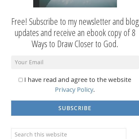
Free! Subscribe to my newsletter and blog
updates and receive an ebook copy of 8
Ways to Draw Closer to God.
I have read and agree to the website
Privacy Policy
.
SUBSCRIBE
Search