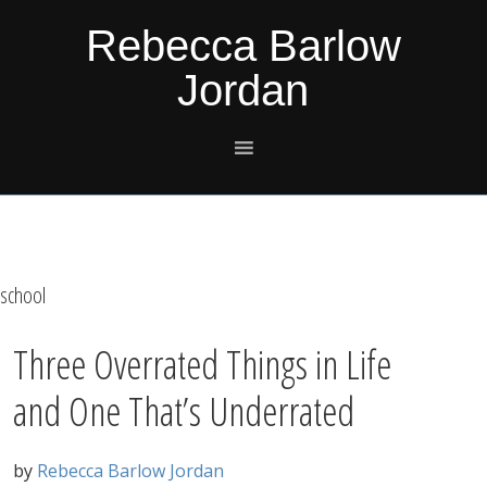
Skip
Skip
Skip
Skip
Rebecca Barlow
to
to
to
to
Jordan
primary
main
primary
footer
navigation
content
sidebar
school
Three Overrated Things in Life
and One That’s Underrated
by
Rebecca Barlow Jordan