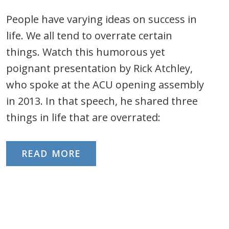
People have varying ideas on success in
life. We all tend to overrate certain
things. Watch this humorous yet
poignant presentation by Rick Atchley,
who spoke at the ACU opening assembly
in 2013. In that speech, he shared three
things in life that are overrated:
READ MORE