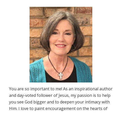
You are so important to me! As an inspirational author
and day-voted follower of Jesus, my passion is to help
you see God bigger and to deepen your intimacy with
Him. I love to paint encouragement on the hearts of