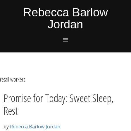
Skip
Skip
Skip
Skip
Rebecca Barlow
to
to
to
to
Jordan
primary
main
primary
footer
navigation
content
sidebar
retail workers
Promise for Today: Sweet Sleep,
Rest
by
Rebecca Barlow Jordan