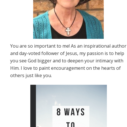
You are so important to me! As an inspirational author
and day-voted follower of Jesus, my passion is to help
you see God bigger and to deepen your intimacy with
Him. I love to paint encouragement on the hearts of
others just like you.