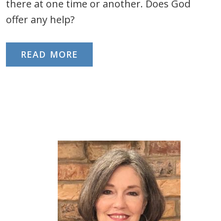
there at one time or another. Does God
offer any help?
READ MORE