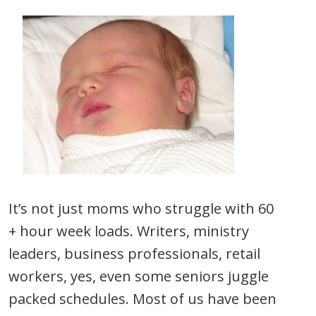
It’s not just moms who struggle with 60
+ hour week loads. Writers, ministry
leaders, business professionals, retail
workers, yes, even some seniors juggle
packed schedules. Most of us have been