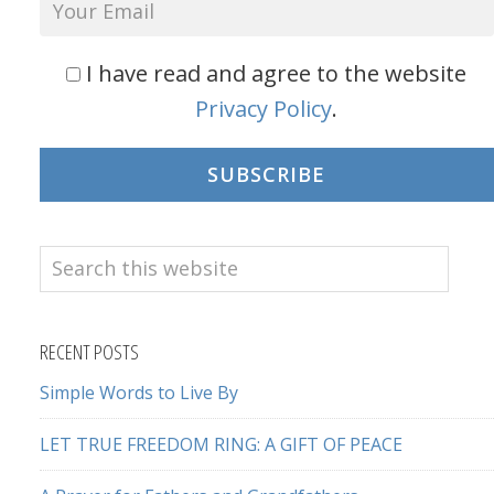
I have read and agree to the website
Privacy Policy
.
SUBSCRIBE
Search
this
website
RECENT POSTS
Simple Words to Live By
LET TRUE FREEDOM RING: A GIFT OF PEACE