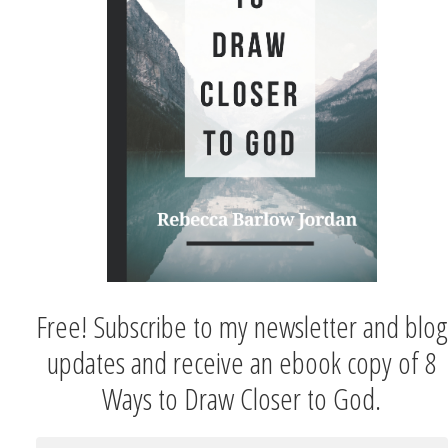
Free! Subscribe to my newsletter and blog
updates and receive an ebook copy of 8
Ways to Draw Closer to God.