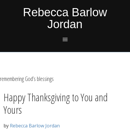
Skip
Skip
Skip
Skip
Rebecca Barlow
to
to
to
to
Jordan
primary
main
primary
footer
navigation
content
sidebar
remembering God’s blessings
Happy Thanksgiving to You and
Yours
by
Rebecca Barlow Jordan