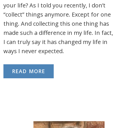
your life? As I told you recently, I don’t
“collect” things anymore. Except for one
thing. And collecting this one thing has
made such a difference in my life. In fact,
I can truly say it has changed my life in
ways I never expected.
READ MORE