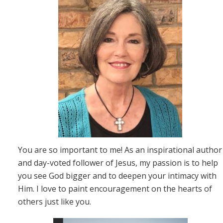
You are so important to me! As an inspirational author
and day-voted follower of Jesus, my passion is to help
you see God bigger and to deepen your intimacy with
Him. I love to paint encouragement on the hearts of
others just like you.