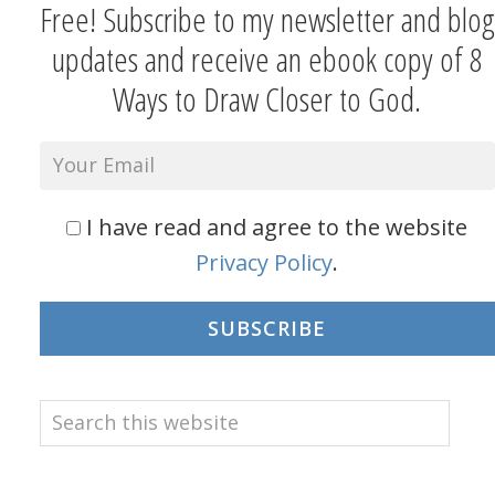
Free! Subscribe to my newsletter and blog
updates and receive an ebook copy of 8
Ways to Draw Closer to God.
I have read and agree to the website
Privacy Policy
.
SUBSCRIBE
Search
this
website