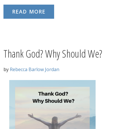
READ MORE
Thank God? Why Should We?
by
Rebecca Barlow Jordan