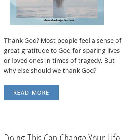
Thank God? Most people feel a sense of
great gratitude to God for sparing lives
or loved ones in times of tragedy. But
why else should we thank God?
READ MORE
Doing This Can Change Your Life