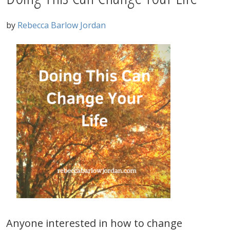
by
Rebecca Barlow Jordan
Anyone interested in how to change