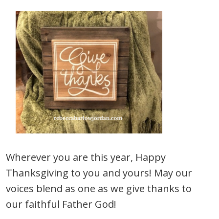
Wherever you are this year, Happy
Thanksgiving to you and yours! May our
voices blend as one as we give thanks to
our faithful Father God!