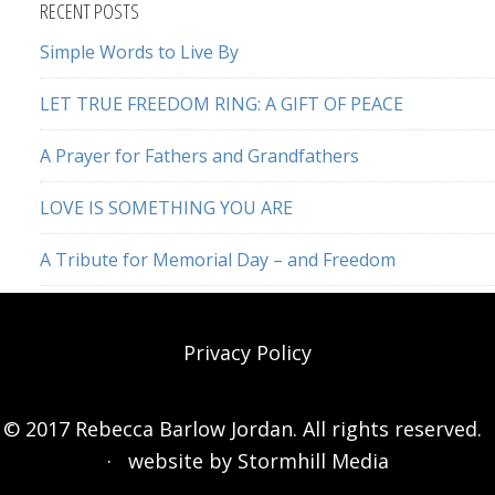
RECENT POSTS
Simple Words to Live By
LET TRUE FREEDOM RING: A GIFT OF PEACE
A Prayer for Fathers and Grandfathers
LOVE IS SOMETHING YOU ARE
A Tribute for Memorial Day – and Freedom
Privacy Policy
© 2017 Rebecca Barlow Jordan. All rights reserved.
· website by
Stormhill Media