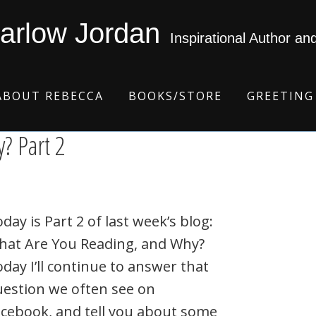
arlow Jordan
Inspirational Author an
ABOUT REBECCA
BOOKS/STORE
GREETING
? Part 2
day is Part 2 of last week’s blog:
hat Are You Reading, and Why?
day I’ll continue to answer that
estion we often see on
cebook, and tell you about some