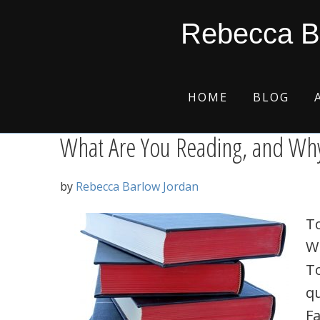
Skip
Skip
Skip
Skip
Reading
Rebecca B
to
to
to
to
primary
main
primary
footer
navigation
content
sidebar
HOME
BLOG
What Are You Reading, and Why
by
Rebecca Barlow Jordan
To
W
To
qu
Fa