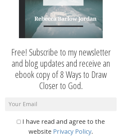
Free! Subscribe to my newsletter
and blog updates and receive an
ebook copy of 8 Ways to Draw
Closer to God.
I have read and agree to the
website
Privacy Policy
.