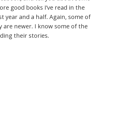
re good books I’ve read in the
st year and a half. Again, some of
y are newer. I know some of the
ding their stories.