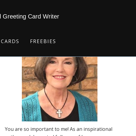
d Greeting Card Writer
 CARDS
FREEBIES
You are so important to me! As an inspirational