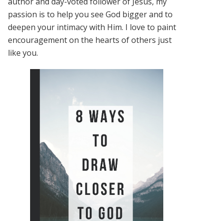
author and day-voted follower of Jesus, my
passion is to help you see God bigger and to
deepen your intimacy with Him. I love to paint
encouragement on the hearts of others just
like you.