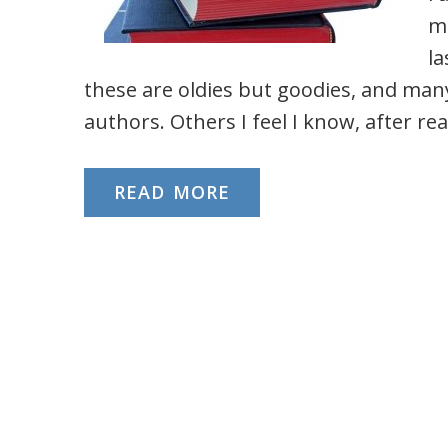
mo
la
these are oldies but goodies, and man
authors. Others I feel I know, after rea
READ MORE