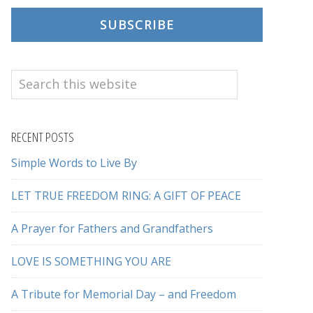
SUBSCRIBE
Search
this
website
RECENT POSTS
Simple Words to Live By
LET TRUE FREEDOM RING: A GIFT OF PEACE
A Prayer for Fathers and Grandfathers
LOVE IS SOMETHING YOU ARE
A Tribute for Memorial Day – and Freedom