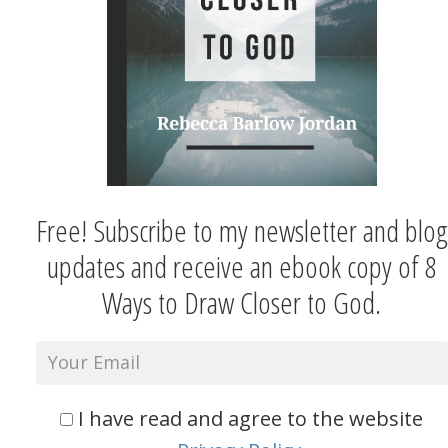
Free! Subscribe to my newsletter and blog
updates and receive an ebook copy of 8
Ways to Draw Closer to God.
I have read and agree to the website