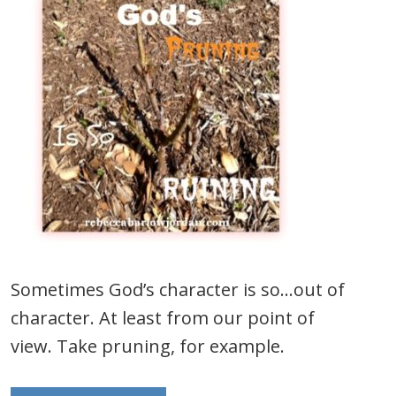
Sometimes God’s character is so…out of
character. At least from our point of
view. Take pruning, for example.