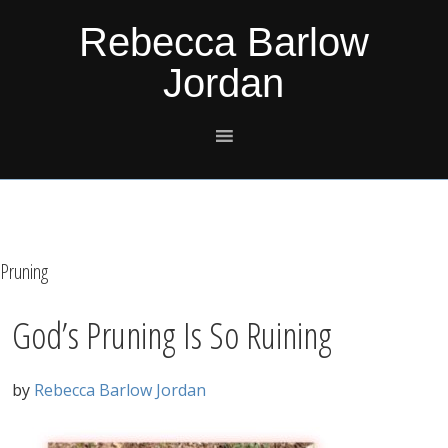
Skip
Skip
Skip
Skip
Rebecca Barlow
to
to
to
to
Jordan
primary
main
primary
footer
navigation
content
sidebar
Pruning
God’s Pruning Is So Ruining
by
Rebecca Barlow Jordan