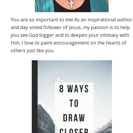
You are so important to me! As an inspirational author
and day-voted follower of Jesus, my passion is to help
you see God bigger and to deepen your intimacy with
Him. I love to paint encouragement on the hearts of
others just like you.