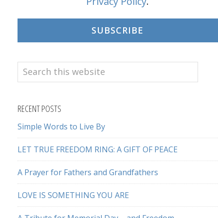
Privacy Policy
.
SUBSCRIBE
Search
this
website
RECENT POSTS
Simple Words to Live By
LET TRUE FREEDOM RING: A GIFT OF PEACE
A Prayer for Fathers and Grandfathers
LOVE IS SOMETHING YOU ARE
A Tribute for Memorial Day – and Freedom