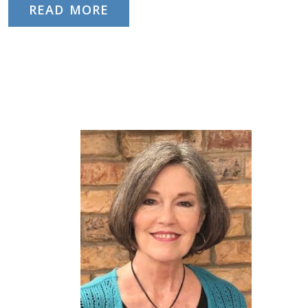
READ MORE