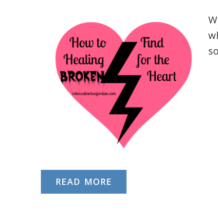
Wh
wh
s
READ MORE