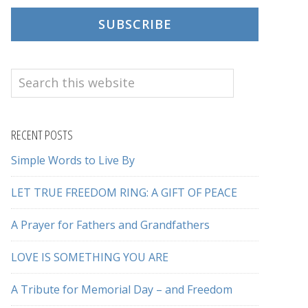
SUBSCRIBE
Search
this
website
RECENT POSTS
Simple Words to Live By
LET TRUE FREEDOM RING: A GIFT OF PEACE
A Prayer for Fathers and Grandfathers
LOVE IS SOMETHING YOU ARE
A Tribute for Memorial Day – and Freedom