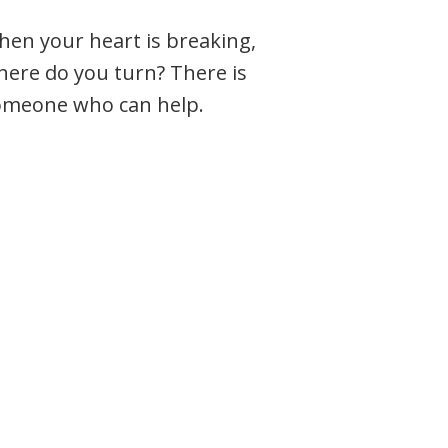
en your heart is breaking,
ere do you turn? There is
omeone who can help.