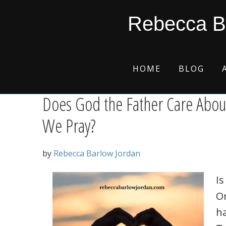
Skip
Skip
Skip
Skip
prodigal son
Rebecca B
to
to
to
to
primary
main
primary
footer
navigation
content
sidebar
HOME
BLOG
Does God the Father Care Abou
We Pray?
by
Rebecca Barlow Jordan
Is
Or
h