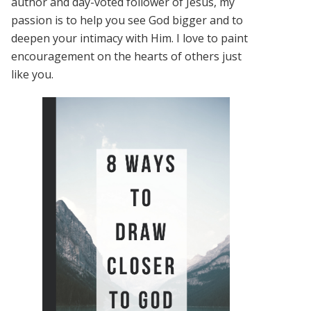
author and day-voted follower of Jesus, my
passion is to help you see God bigger and to
deepen your intimacy with Him. I love to paint
encouragement on the hearts of others just
like you.