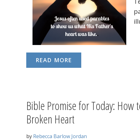
T
pa
il
READ MORE
Bible Promise for Today: How t
Broken Heart
by
Rebecca Barlow Jordan