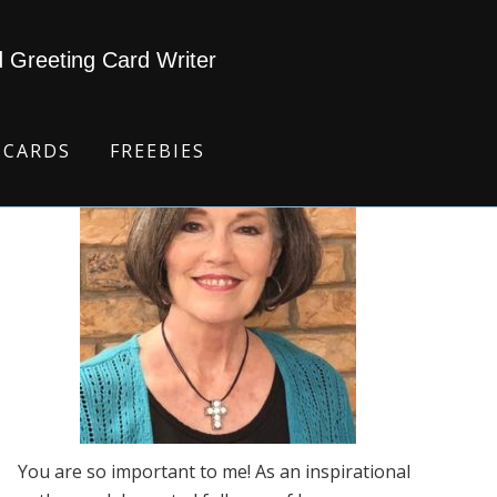
d Greeting Card Writer
 CARDS
FREEBIES
You are so important to me! As an inspirational