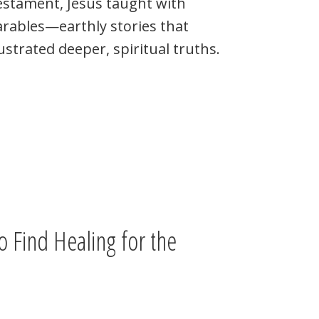
estament, Jesus taught with
rables—earthly stories that
lustrated deeper, spiritual truths.
o Find Healing for the