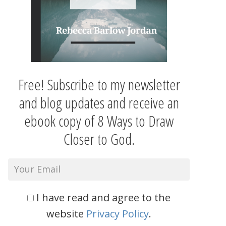
Free! Subscribe to my newsletter
and blog updates and receive an
ebook copy of 8 Ways to Draw
Closer to God.
I have read and agree to the
website
Privacy Policy
.