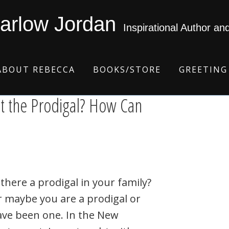
arlow Jordan
Inspirational Author an
ABOUT REBECCA
BOOKS/STORE
GREETING
t the Prodigal? How Can
 there a prodigal in your family?
 maybe you are a prodigal or
ave been one. In the New