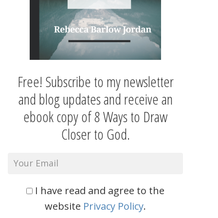
Free! Subscribe to my newsletter
and blog updates and receive an
ebook copy of 8 Ways to Draw
Closer to God.
I have read and agree to the
website
Privacy Policy
.