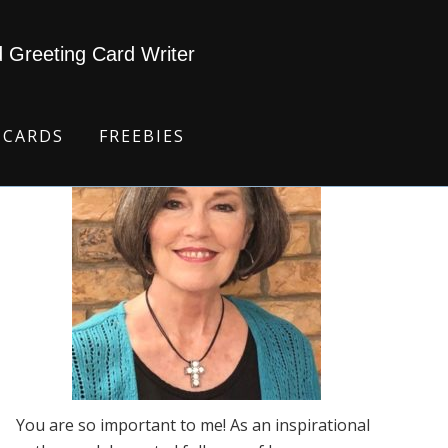
d Greeting Card Writer
 CARDS
FREEBIES
You are so important to me! As an inspirational