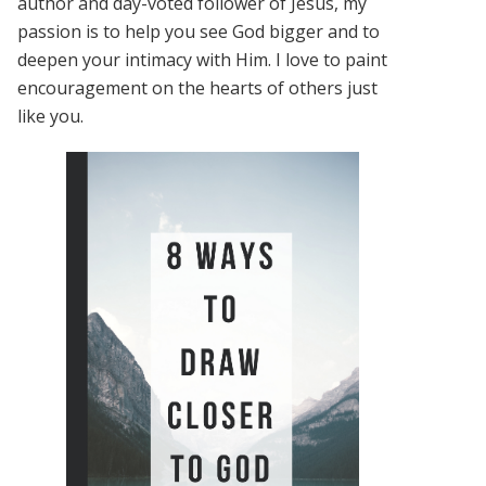
author and day-voted follower of Jesus, my
passion is to help you see God bigger and to
deepen your intimacy with Him. I love to paint
encouragement on the hearts of others just
like you.