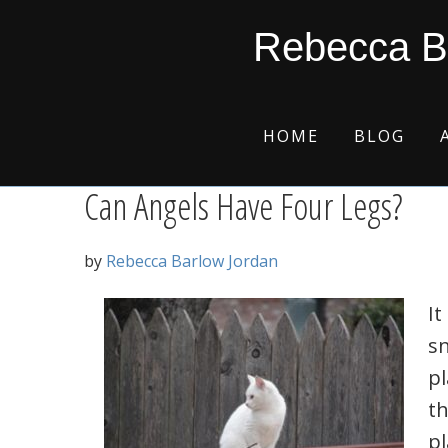
Skip
Skip
Skip
Skip
perfect storm
Rebecca B
to
to
to
to
primary
main
primary
footer
navigation
content
sidebar
HOME
BLOG
Can Angels Have Four Legs?
by
Rebecca Barlow Jordan
I
sn
pl
th
pl