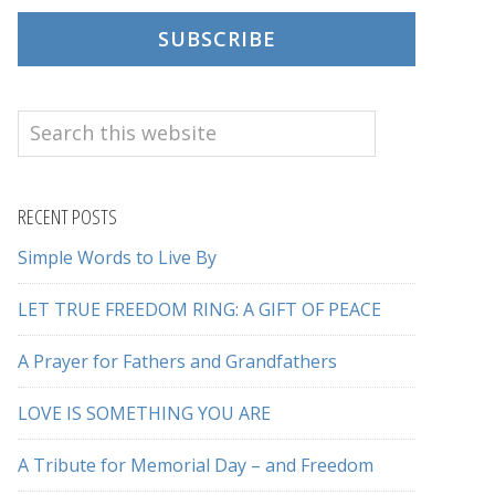
SUBSCRIBE
Search
this
website
RECENT POSTS
Simple Words to Live By
LET TRUE FREEDOM RING: A GIFT OF PEACE
A Prayer for Fathers and Grandfathers
LOVE IS SOMETHING YOU ARE
A Tribute for Memorial Day – and Freedom