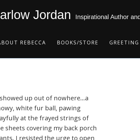
arlow Jordan
Inspirational Author an
ABOUT REBECCA
BOOKS/STORE
GREETING
t showed up out of nowhere…a
owy, white fur ball, pawing
ayfully at the frayed strings of
e sheets covering my back porch
ants. I resisted the urge to open