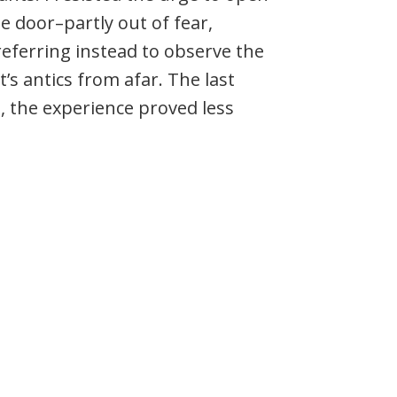
e door–partly out of fear,
eferring instead to observe the
t’s antics from afar. The last
ne, the experience proved less