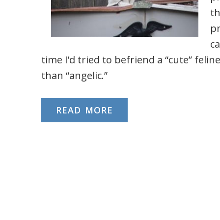
th
pr
ca
time I’d tried to befriend a “cute” feli
than “angelic.”
READ MORE