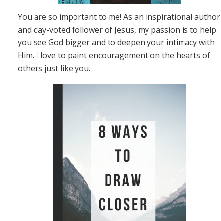
You are so important to me! As an inspirational author
and day-voted follower of Jesus, my passion is to help
you see God bigger and to deepen your intimacy with
Him. I love to paint encouragement on the hearts of
others just like you.