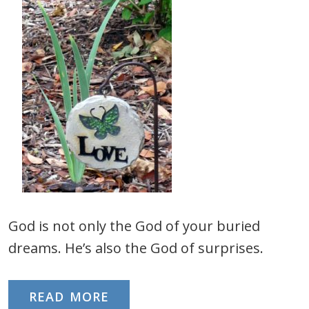
God is not only the God of your buried
dreams. He’s also the God of surprises.
READ MORE