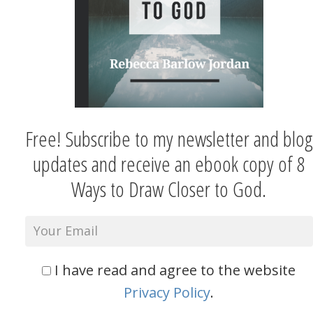
Free! Subscribe to my newsletter and blog
updates and receive an ebook copy of 8
Ways to Draw Closer to God.
I have read and agree to the website
Privacy Policy
.