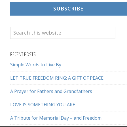
SUBSCRIBE
Search
this
website
RECENT POSTS
Simple Words to Live By
LET TRUE FREEDOM RING: A GIFT OF PEACE
A Prayer for Fathers and Grandfathers
LOVE IS SOMETHING YOU ARE
A Tribute for Memorial Day – and Freedom