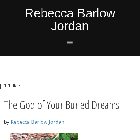
Skip
Skip
Skip
Skip
Rebecca Barlow
to
to
to
to
Jordan
primary
main
primary
footer
navigation
content
sidebar
perennials
The God of Your Buried Dreams
by
Rebecca Barlow Jordan