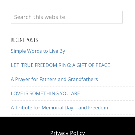
Search
this
website
RECENT POSTS
Simple Words to Live By
LET TRUE FREEDOM RING: A GIFT OF PEACE
A Prayer for Fathers and Grandfathers
LOVE IS SOMETHING YOU ARE
A Tribute for Memorial Day – and Freedom
Privacy Policy