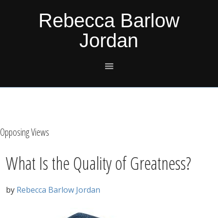
Skip
Skip
Skip
Skip
Rebecca Barlow
to
to
to
to
Jordan
primary
main
primary
footer
navigation
content
sidebar
Opposing Views
What Is the Quality of Greatness?
by
Rebecca Barlow Jordan