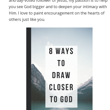
and day-voted follower of Jesus, my passion is to help
you see God bigger and to deepen your intimacy with
Him. I love to paint encouragement on the hearts of
others just like you.