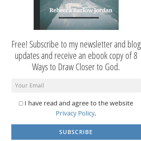
Free! Subscribe to my newsletter and blog
updates and receive an ebook copy of 8
Ways to Draw Closer to God.
I have read and agree to the website
Privacy Policy
.
SUBSCRIBE