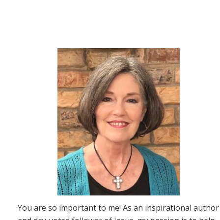
You are so important to me! As an inspirational author