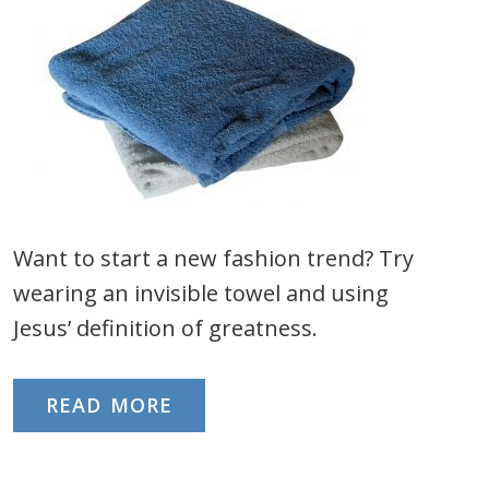
Want to start a new fashion trend? Try
wearing an invisible towel and using
Jesus’ definition of greatness.
READ MORE