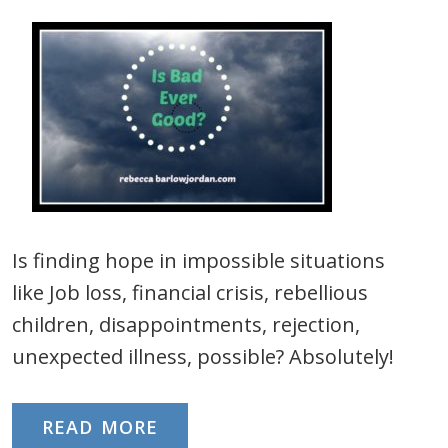
Is finding hope in impossible situations
like Job loss, financial crisis, rebellious
children, disappointments, rejection,
unexpected illness, possible? Absolutely!
READ MORE