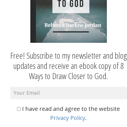
Free! Subscribe to my newsletter and blog
updates and receive an ebook copy of 8
Ways to Draw Closer to God.
I have read and agree to the website
Privacy Policy
.