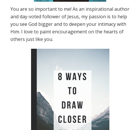
You are so important to me! As an inspirational author
and day-voted follower of Jesus, my passion is to help
you see God bigger and to deepen your intimacy with
Him. I love to paint encouragement on the hearts of
others just like you.