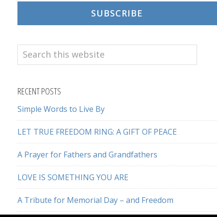
SUBSCRIBE
Search
this
website
RECENT POSTS
Simple Words to Live By
LET TRUE FREEDOM RING: A GIFT OF PEACE
A Prayer for Fathers and Grandfathers
LOVE IS SOMETHING YOU ARE
A Tribute for Memorial Day – and Freedom