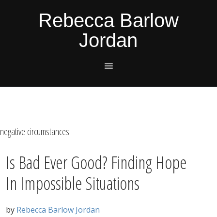
Skip
Skip
Skip
Skip
Rebecca Barlow
to
to
to
to
Jordan
primary
main
primary
footer
navigation
content
sidebar
negative circumstances
Is Bad Ever Good? Finding Hope
In Impossible Situations
by
Rebecca Barlow Jordan