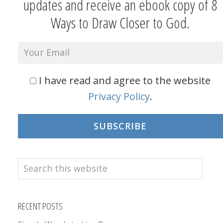
updates and receive an ebook copy of 8
Ways to Draw Closer to God.
I have read and agree to the website
Privacy Policy
.
SUBSCRIBE
Search
this
website
RECENT POSTS