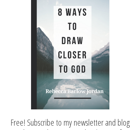
Free! Subscribe to my newsletter and blog