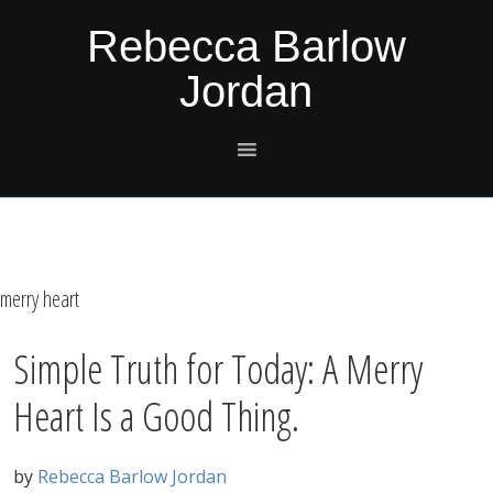
Skip
Skip
Skip
Skip
Rebecca Barlow
to
to
to
to
Jordan
primary
main
primary
footer
navigation
content
sidebar
merry heart
Simple Truth for Today: A Merry
Heart Is a Good Thing.
by
Rebecca Barlow Jordan