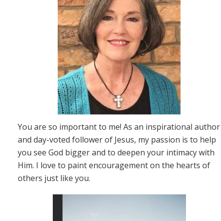
You are so important to me! As an inspirational author
and day-voted follower of Jesus, my passion is to help
you see God bigger and to deepen your intimacy with
Him. I love to paint encouragement on the hearts of
others just like you.