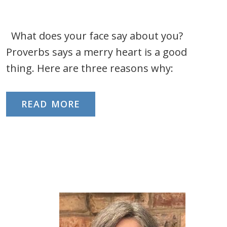
What does your face say about you?
Proverbs says a merry heart is a good
thing. Here are three reasons why:
READ MORE