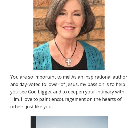
You are so important to me! As an inspirational author
and day-voted follower of Jesus, my passion is to help
you see God bigger and to deepen your intimacy with
Him. I love to paint encouragement on the hearts of
others just like you.