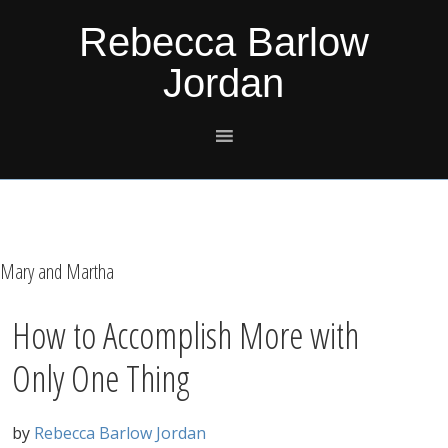
Skip
Skip
Skip
Skip
Rebecca Barlow
to
to
to
to
Jordan
primary
main
primary
footer
navigation
content
sidebar
Mary and Martha
How to Accomplish More with
Only One Thing
by
Rebecca Barlow Jordan