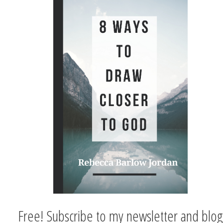
Free! Subscribe to my newsletter and blog