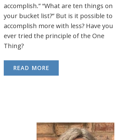
accomplish.” “What are ten things on
your bucket list?” But is it possible to
accomplish more with less? Have you
ever tried the principle of the One
Thing?
READ MORE