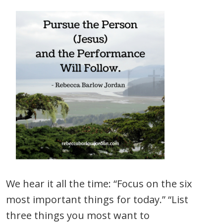
We hear it all the time: “Focus on the six
most important things for today.” “List
three things you most want to