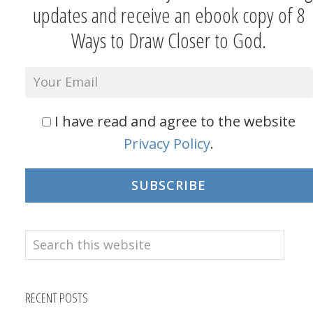
updates and receive an ebook copy of 8
Ways to Draw Closer to God.
I have read and agree to the website
Privacy Policy
.
SUBSCRIBE
Search
this
website
RECENT POSTS