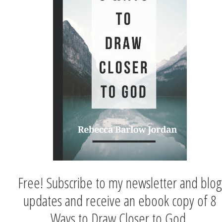
Free! Subscribe to my newsletter and blog
updates and receive an ebook copy of 8
Ways to Draw Closer to God.