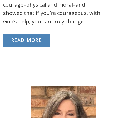
courage–physical and moral–and
showed that if you’re courageous, with
God’s help, you can truly change.
READ MORE