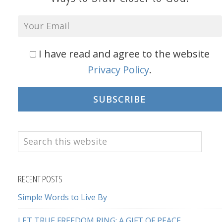
I have read and agree to the website
Privacy Policy
.
SUBSCRIBE
Search
this
website
RECENT POSTS
Simple Words to Live By
LET TRUE FREEDOM RING: A GIFT OF PEACE