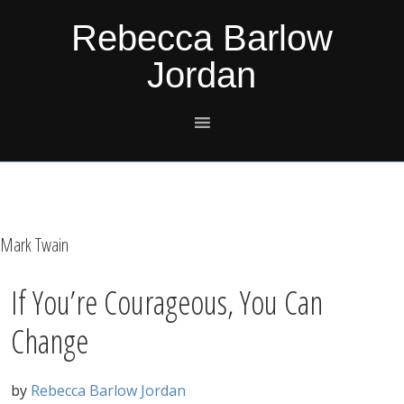
Skip
Skip
Skip
Skip
Rebecca Barlow
to
to
to
to
Jordan
primary
main
primary
footer
navigation
content
sidebar
Mark Twain
If You’re Courageous, You Can
Change
by
Rebecca Barlow Jordan