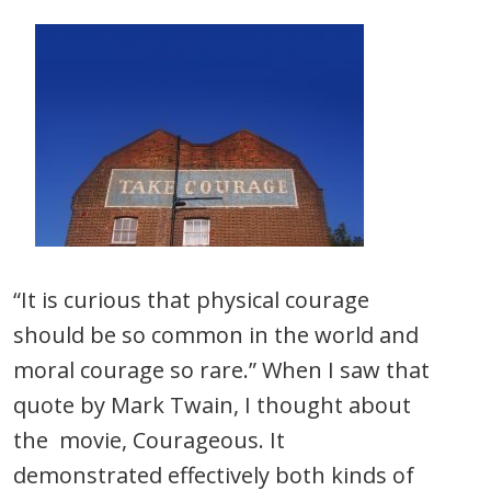
“It is curious that physical courage
should be so common in the world and
moral courage so rare.” When I saw that
quote by Mark Twain, I thought about
the movie, Courageous. It
demonstrated effectively both kinds of