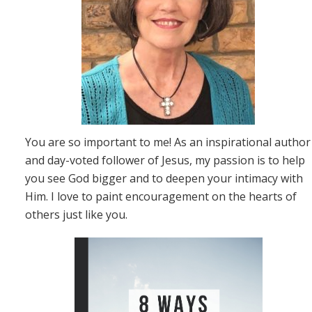
You are so important to me! As an inspirational author
and day-voted follower of Jesus, my passion is to help
you see God bigger and to deepen your intimacy with
Him. I love to paint encouragement on the hearts of
others just like you.