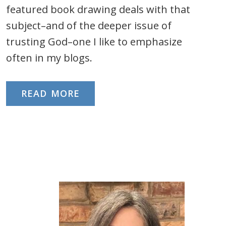
featured book drawing deals with that
subject–and of the deeper issue of
trusting God–one I like to emphasize
often in my blogs.
READ MORE