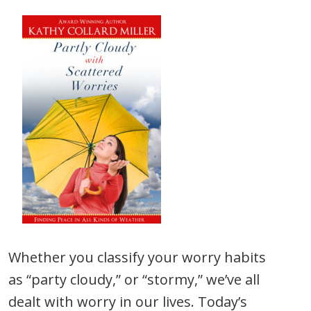
Whether you classify your worry habits
as “party cloudy,” or “stormy,” we’ve all
dealt with worry in our lives. Today’s