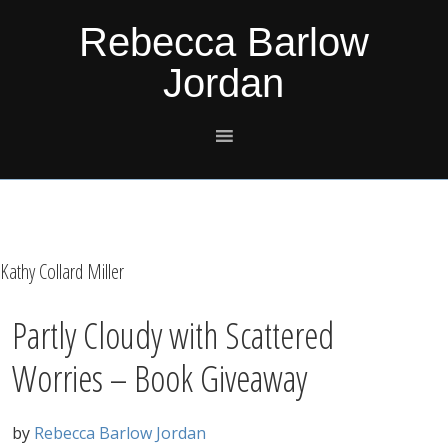
Skip
Skip
Skip
Skip
Rebecca Barlow
to
to
to
to
Jordan
primary
main
primary
footer
navigation
content
sidebar
Kathy Collard Miller
Partly Cloudy with Scattered
Worries – Book Giveaway
by
Rebecca Barlow Jordan