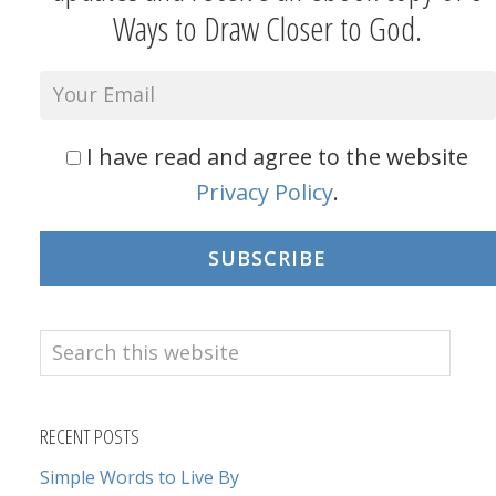
Ways to Draw Closer to God.
I have read and agree to the website
Privacy Policy
.
SUBSCRIBE
Search
this
website
RECENT POSTS
Simple Words to Live By