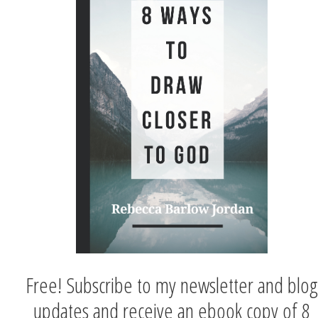
Free! Subscribe to my newsletter and blog
updates and receive an ebook copy of 8