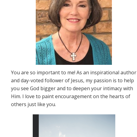
You are so important to me! As an inspirational author
and day-voted follower of Jesus, my passion is to help
you see God bigger and to deepen your intimacy with
Him. I love to paint encouragement on the hearts of
others just like you.