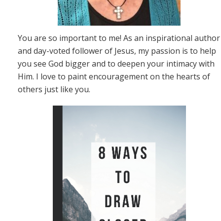
You are so important to me! As an inspirational author
and day-voted follower of Jesus, my passion is to help
you see God bigger and to deepen your intimacy with
Him. I love to paint encouragement on the hearts of
others just like you.