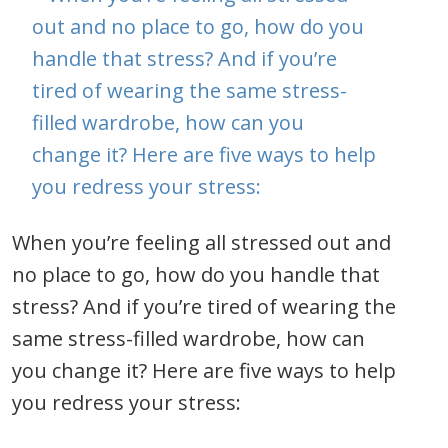
When you’re feeling all stressed out and
no place to go, how do you handle that
stress? And if you’re tired of wearing the
same stress-filled wardrobe, how can
you change it? Here are five ways to help
you redress your stress: