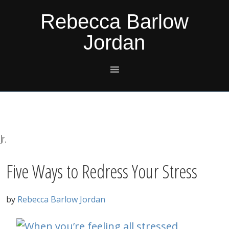
Skip
Skip
Skip
Skip
Rebecca Barlow
to
to
to
to
Jordan
primary
main
primary
footer
navigation
content
sidebar
Jr.
Five Ways to Redress Your Stress
by
Rebecca Barlow Jordan