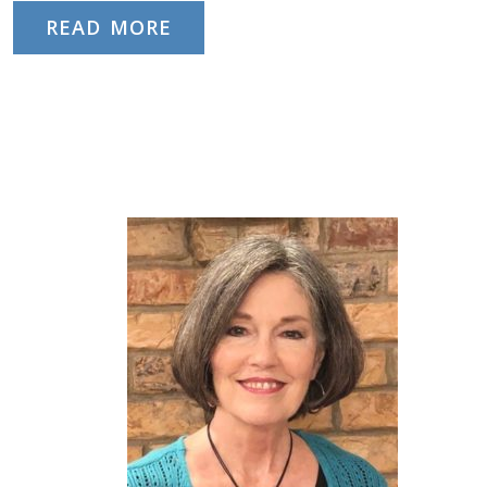
READ MORE