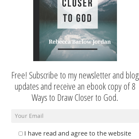
Free! Subscribe to my newsletter and blog
updates and receive an ebook copy of 8
Ways to Draw Closer to God.
I have read and agree to the website