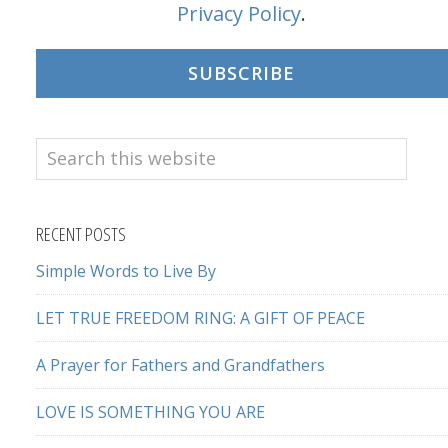
Privacy Policy
.
SUBSCRIBE
Search
this
website
RECENT POSTS
Simple Words to Live By
LET TRUE FREEDOM RING: A GIFT OF PEACE
A Prayer for Fathers and Grandfathers
LOVE IS SOMETHING YOU ARE