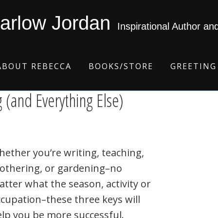
arlow Jordan
Inspirational Author an
ABOUT REBECCA
BOOKS/STORE
GREETING
g (and Everything Else)
ether you’re writing, teaching,
othering, or gardening–no
tter what the season, activity or
cupation–these three keys will
lp you be more successful.