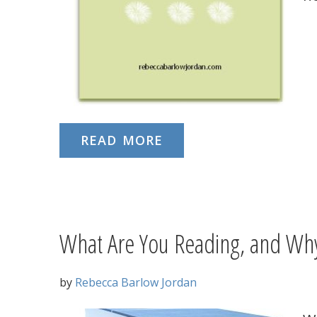
READ MORE
What Are You Reading, and Wh
by
Rebecca Barlow Jordan