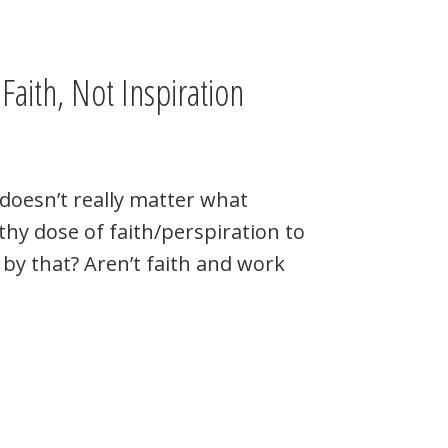
Faith, Not Inspiration
 doesn’t really matter what
lthy dose of faith/perspiration to
by that? Aren’t faith and work