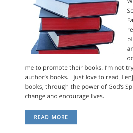
W
S
F
re
bl
an
d
me to promote their books. I’m not try
author’s books. I just love to read, I en
books, through the power of God’s Spir
change and encourage lives.
READ MORE