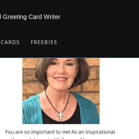
d Greeting Card Writer
 CARDS
FREEBIES
You are so important to me! As an inspirational