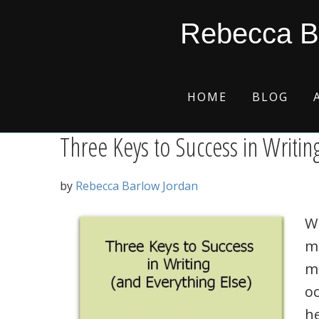
Skip
Skip
Skip
Skip
inspiration
Rebecca B
to
to
to
to
primary
main
primary
footer
navigation
content
sidebar
HOME
BLOG
Three Keys to Success in Writin
by
Rebecca Barlow Jordan
Wh
m
ma
oc
he