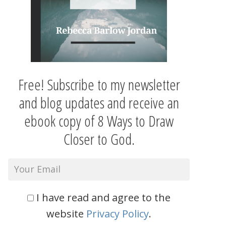
Free! Subscribe to my newsletter
and blog updates and receive an
ebook copy of 8 Ways to Draw
Closer to God.
I have read and agree to the
website
Privacy Policy
.