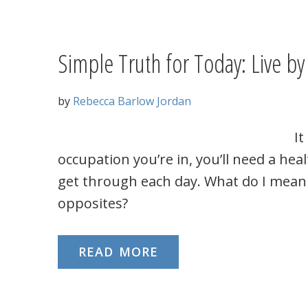
Simple Truth for Today: Live by 
by
Rebecca Barlow Jordan
It
occupation you’re in, you’ll need a hea
get through each day. What do I mean 
opposites?
READ MORE