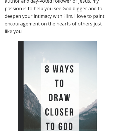
author and day-voted follower of Jesus, my
passion is to help you see God bigger and to
deepen your intimacy with Him. I love to paint
encouragement on the hearts of others just
like you.