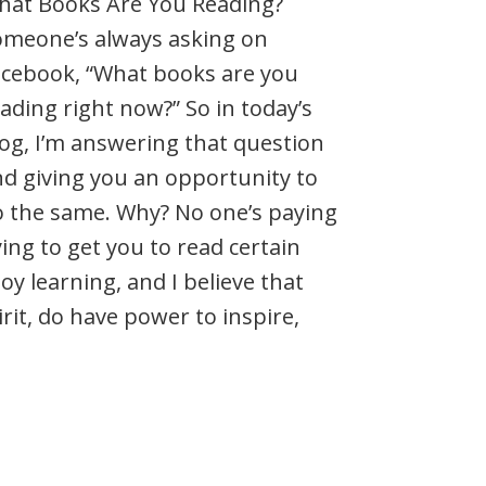
hat Books Are You Reading?
omeone’s always asking on
acebook, “What books are you
ading right now?” So in today’s
og, I’m answering that question
d giving you an opportunity to
o the same. Why? No one’s paying
ing to get you to read certain
joy learning, and I believe that
it, do have power to inspire,