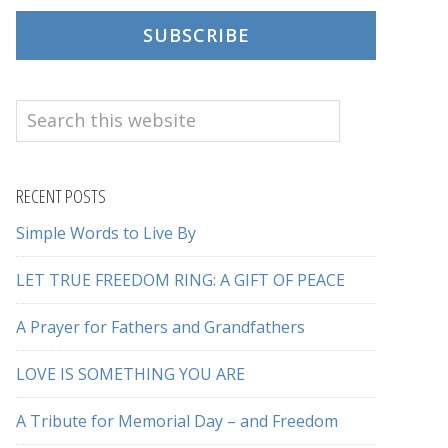
SUBSCRIBE
Search
this
website
RECENT POSTS
Simple Words to Live By
LET TRUE FREEDOM RING: A GIFT OF PEACE
A Prayer for Fathers and Grandfathers
LOVE IS SOMETHING YOU ARE
A Tribute for Memorial Day – and Freedom