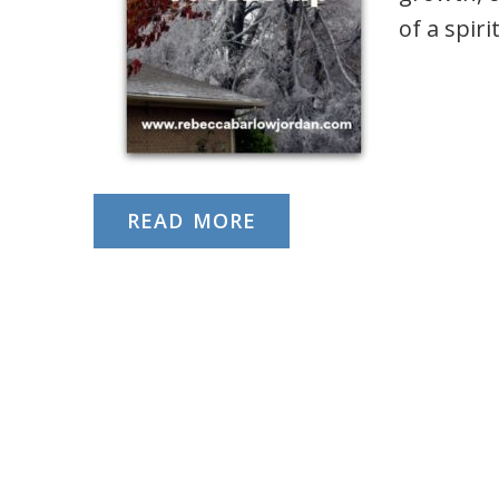
of a spir
READ MORE