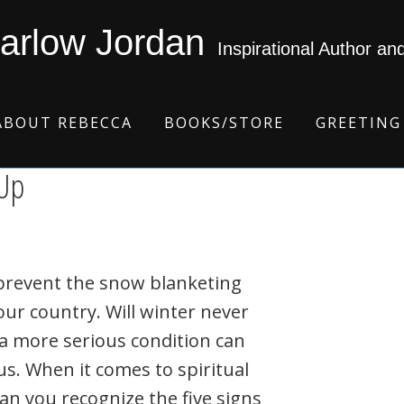
arlow Jordan
Inspirational Author an
ABOUT REBECCA
BOOKS/STORE
GREETING
-Up
prevent the snow blanketing
ur country. Will winter never
a more serious condition can
us. When it comes to spiritual
an you recognize the five signs