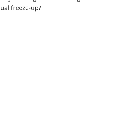
itual freeze-up?