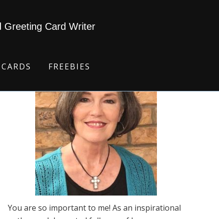
d Greeting Card Writer
 CARDS
FREEBIES
You are so important to me! As an inspirational