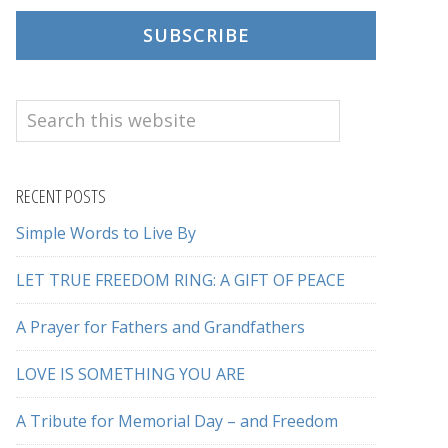
SUBSCRIBE
Search
this
website
RECENT POSTS
Simple Words to Live By
LET TRUE FREEDOM RING: A GIFT OF PEACE
A Prayer for Fathers and Grandfathers
LOVE IS SOMETHING YOU ARE
A Tribute for Memorial Day – and Freedom