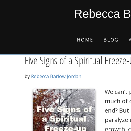
Skip
Skip
Skip
Skip
ice
Rebecca B
to
to
to
to
primary
main
primary
footer
navigation
content
sidebar
HOME
BLOG
Five Signs of a Spiritual Freeze
by
Rebecca Barlow Jordan
We can’t 
much of o
end? But 
paralyze 
growth, c