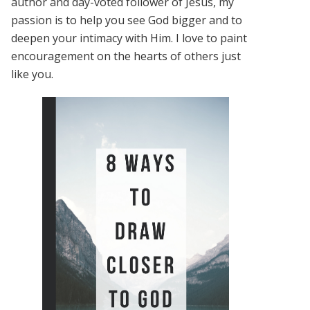
author and day-voted follower of Jesus, my
passion is to help you see God bigger and to
deepen your intimacy with Him. I love to paint
encouragement on the hearts of others just
like you.