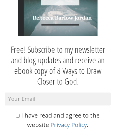
Free! Subscribe to my newsletter
and blog updates and receive an
ebook copy of 8 Ways to Draw
Closer to God.
I have read and agree to the
website
Privacy Policy
.