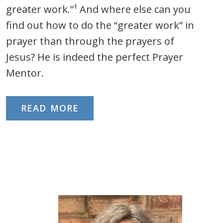
greater work.”¹ And where else can you
find out how to do the “greater work” in
prayer than through the prayers of
Jesus? He is indeed the perfect Prayer
Mentor.
READ MORE