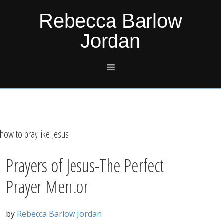
Skip
Skip
Skip
Skip
Rebecca Barlow
to
to
to
to
Jordan
primary
main
primary
footer
navigation
content
sidebar
how to pray like Jesus
Prayers of Jesus-The Perfect
Prayer Mentor
by
Rebecca Barlow Jordan