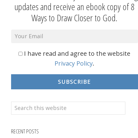
updates and receive an ebook copy of 8
Ways to Draw Closer to God.
I have read and agree to the website
Privacy Policy
.
SUBSCRIBE
Search
this
website
RECENT POSTS