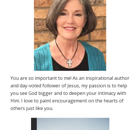
You are so important to me! As an inspirational author
and day-voted follower of Jesus, my passion is to help
you see God bigger and to deepen your intimacy with
Him. I love to paint encouragement on the hearts of
others just like you.