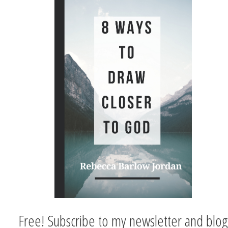
Free! Subscribe to my newsletter and blog