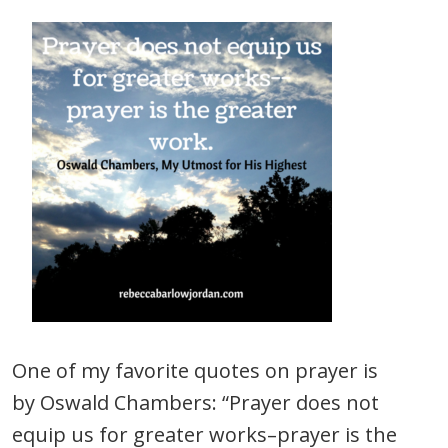
One of my favorite quotes on prayer is
by Oswald Chambers: “Prayer does not
equip us for greater works–prayer is the