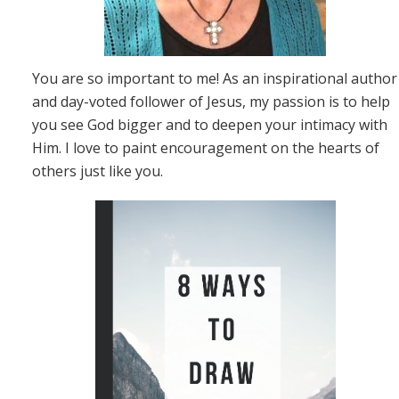
You are so important to me! As an inspirational author
and day-voted follower of Jesus, my passion is to help
you see God bigger and to deepen your intimacy with
Him. I love to paint encouragement on the hearts of
others just like you.