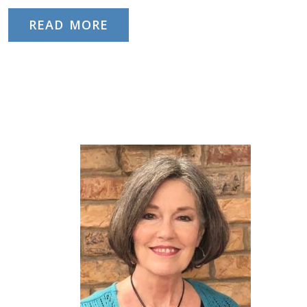
READ MORE