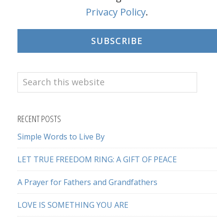
Privacy Policy
.
SUBSCRIBE
Search
this
website
RECENT POSTS
Simple Words to Live By
LET TRUE FREEDOM RING: A GIFT OF PEACE
A Prayer for Fathers and Grandfathers
LOVE IS SOMETHING YOU ARE