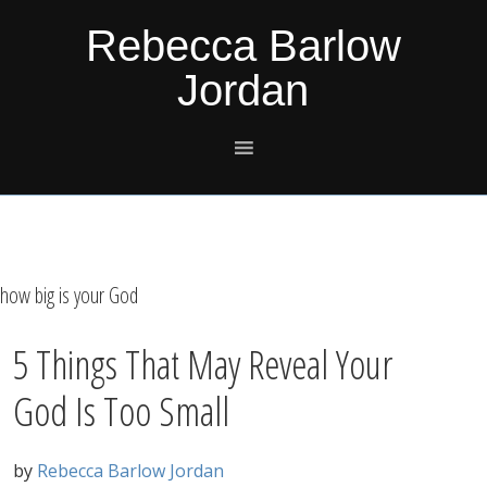
Skip
Skip
Skip
Skip
Rebecca Barlow
to
to
to
to
Jordan
primary
main
primary
footer
navigation
content
sidebar
how big is your God
5 Things That May Reveal Your
God Is Too Small
by
Rebecca Barlow Jordan