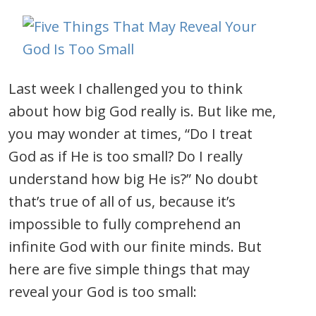
Last week I challenged you to think
about how big God really is. But like me,
you may wonder at times, “Do I treat
God as if He is too small? Do I really
understand how big He is?” No doubt
that’s true of all of us, because it’s
impossible to fully comprehend an
infinite God with our finite minds. But
here are five simple things that may
reveal your God is too small: