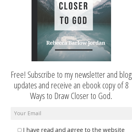
Free! Subscribe to my newsletter and blog
updates and receive an ebook copy of 8
Ways to Draw Closer to God.
I have read and agree to the website