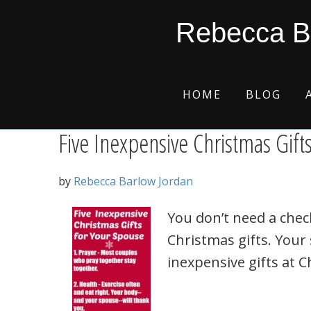
Skip
Skip
Skip
Skip
health
Rebecca B
to
to
to
to
primary
main
primary
footer
navigation
content
sidebar
HOME
BLOG
Five Inexpensive Christmas Gift
by
Rebecca Barlow Jordan
You don’t need a chec
Christmas gifts. Your
inexpensive gifts at C