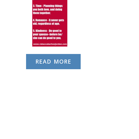
READ MORE