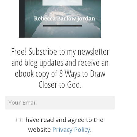
Free! Subscribe to my newsletter
and blog updates and receive an
ebook copy of 8 Ways to Draw
Closer to God.
I have read and agree to the
website
Privacy Policy
.