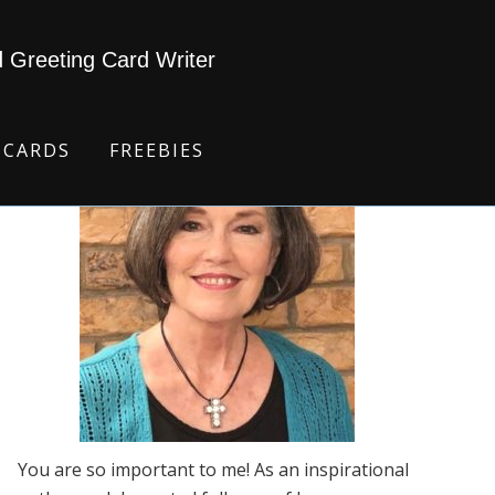
d Greeting Card Writer
 CARDS
FREEBIES
You are so important to me! As an inspirational