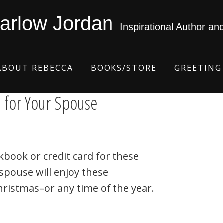
arlow Jordan
Inspirational Author an
ABOUT REBECCA
BOOKS/STORE
GREETING
s for Your Spouse
kbook or credit card for these
 spouse will enjoy these
hristmas–or any time of the year.