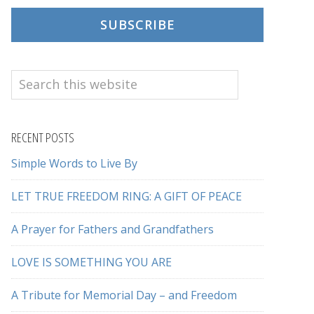
SUBSCRIBE
Search
this
website
RECENT POSTS
Simple Words to Live By
LET TRUE FREEDOM RING: A GIFT OF PEACE
A Prayer for Fathers and Grandfathers
LOVE IS SOMETHING YOU ARE
A Tribute for Memorial Day – and Freedom