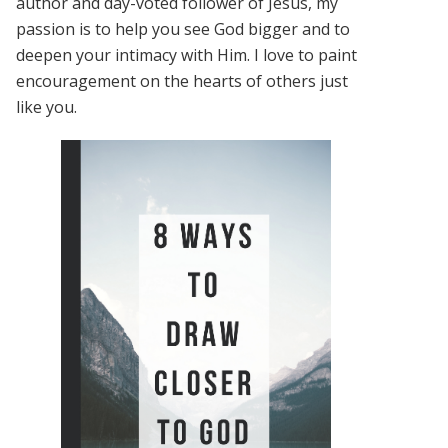
author and day-voted follower of Jesus, my
passion is to help you see God bigger and to
deepen your intimacy with Him. I love to paint
encouragement on the hearts of others just
like you.