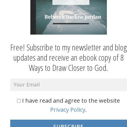
Free! Subscribe to my newsletter and blog
updates and receive an ebook copy of 8
Ways to Draw Closer to God.
I have read and agree to the website
Privacy Policy
.
SUBSCRIBE