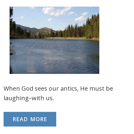
When God sees our antics, He must be
laughing–with us.
READ MORE