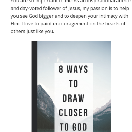
You are so important to me! As an inspirational author
and day-voted follower of Jesus, my passion is to help
you see God bigger and to deepen your intimacy with
Him. I love to paint encouragement on the hearts of
others just like you.