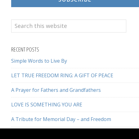
Search
this
website
RECENT POSTS
Simple Words to Live By
LET TRUE FREEDOM RING: A GIFT OF PEACE
A Prayer for Fathers and Grandfathers
LOVE IS SOMETHING YOU ARE
A Tribute for Memorial Day – and Freedom