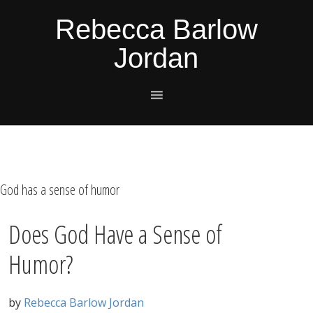
Skip
Skip
Skip
Skip
Rebecca Barlow
to
to
to
to
Jordan
primary
main
primary
footer
navigation
content
sidebar
God has a sense of humor
Does God Have a Sense of
Humor?
by
Rebecca Barlow Jordan