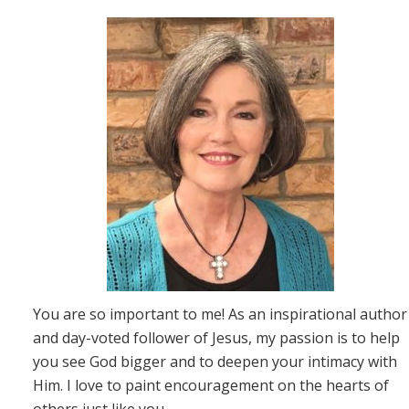
You are so important to me! As an inspirational author
and day-voted follower of Jesus, my passion is to help
you see God bigger and to deepen your intimacy with
Him. I love to paint encouragement on the hearts of