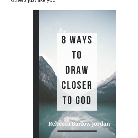
others just like you.