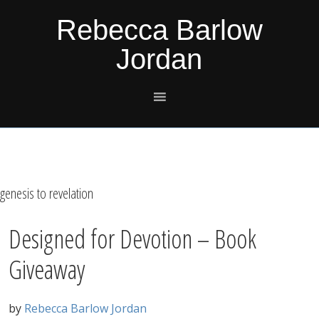
Skip
Skip
Skip
Skip
Rebecca Barlow
to
to
to
to
Jordan
primary
main
primary
footer
navigation
content
sidebar
genesis to revelation
Designed for Devotion – Book
Giveaway
by
Rebecca Barlow Jordan