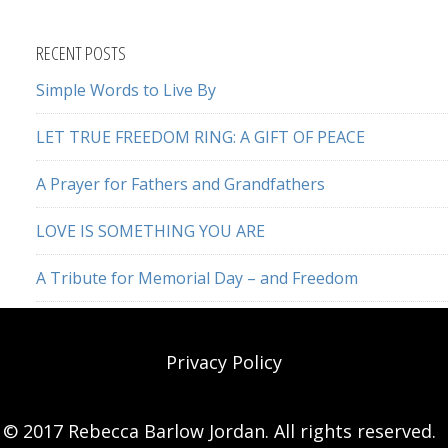
this
website
RECENT POSTS
Simple Words to Live By
LET TRUE FREEDOM RING: A GIFT OF PEACE
A Prayer for Fathers and Grandfathers
LOVE IS SOMETHING YOU ARE
A Tribute for Memorial Day – and Freedom
Privacy Policy
© 2017 Rebecca Barlow Jordan. All rights reserved.