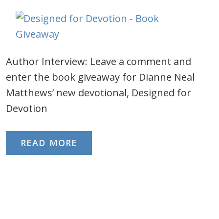
Author Interview: Leave a comment and
enter the book giveaway for Dianne Neal
Matthews’ new devotional, Designed for
Devotion
READ MORE