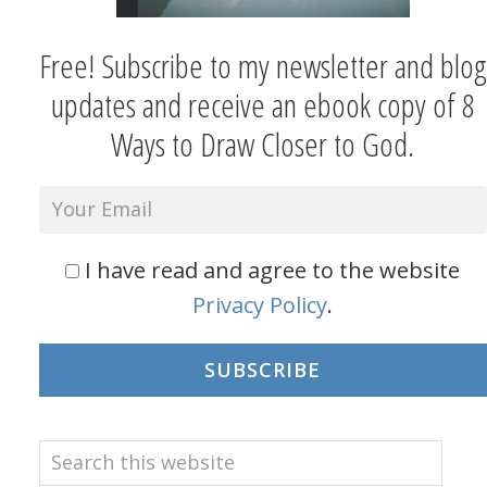
Free! Subscribe to my newsletter and blog
updates and receive an ebook copy of 8
Ways to Draw Closer to God.
I have read and agree to the website
Privacy Policy
.
SUBSCRIBE
Search