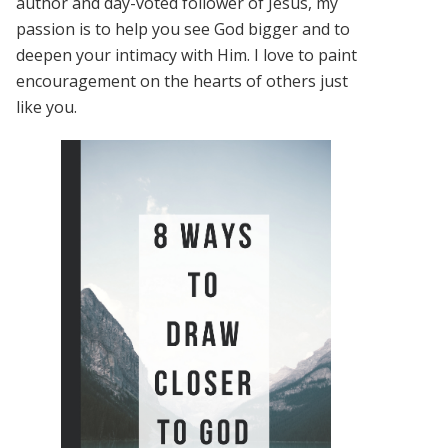
author and day-voted follower of Jesus, my
passion is to help you see God bigger and to
deepen your intimacy with Him. I love to paint
encouragement on the hearts of others just
like you.