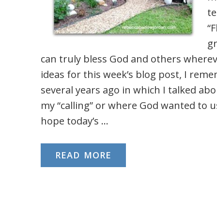
te
“F
g
can truly bless God and others wherev
ideas for this week’s blog post, I rem
several years ago in which I talked a
my “calling” or where God wanted to u
hope today’s …
READ MORE