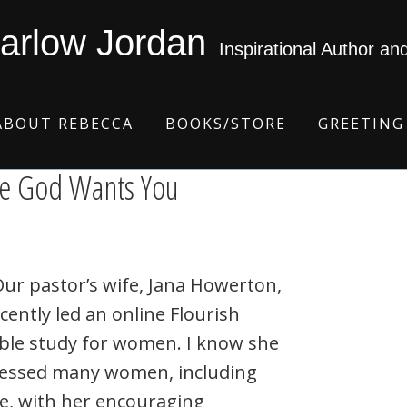
arlow Jordan
Inspirational Author an
ABOUT REBECCA
BOOKS/STORE
GREETING
e God Wants You
r pastor’s wife, Jana Howerton,
cently led an online Flourish
ble study for women. I know she
lessed many women, including
e, with her encouraging