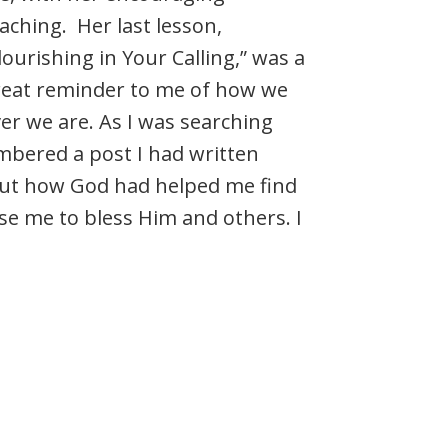
aching. Her last lesson,
lourishing in Your Calling,” was a
reat reminder to me of how we
er we are. As I was searching
embered a post I had written
bout how God had helped me find
se me to bless Him and others. I