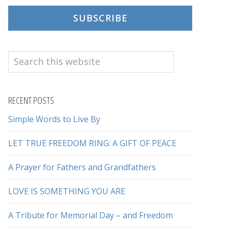
SUBSCRIBE
Search
this
website
RECENT POSTS
Simple Words to Live By
LET TRUE FREEDOM RING: A GIFT OF PEACE
A Prayer for Fathers and Grandfathers
LOVE IS SOMETHING YOU ARE
A Tribute for Memorial Day – and Freedom