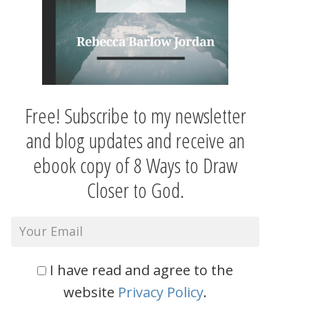
Free! Subscribe to my newsletter
and blog updates and receive an
ebook copy of 8 Ways to Draw
Closer to God.
I have read and agree to the
website
Privacy Policy
.