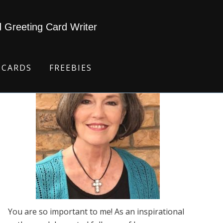
d Greeting Card Writer
 CARDS
FREEBIES
You are so important to me! As an inspirational