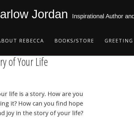
arlow Jordan
Inspirational Author an
ABOUT REBECCA
BOOKS/STORE
GREETING
ry of Your Life
ur life is a story. How are you
ving it? How can you find hope
d joy in the story of your life?