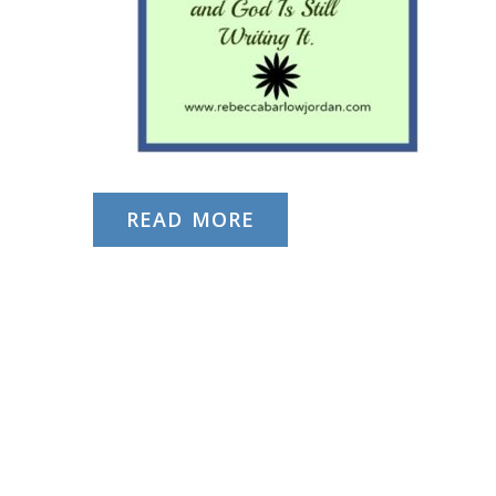
READ MORE