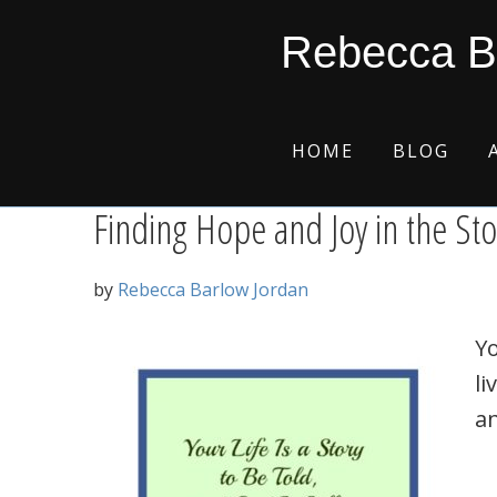
Skip
Skip
Skip
Skip
fantasy world
Rebecca B
to
to
to
to
primary
main
primary
footer
navigation
content
sidebar
HOME
BLOG
Finding Hope and Joy in the Sto
by
Rebecca Barlow Jordan
Yo
li
an