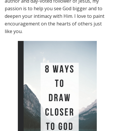
author and day-voted follower of Jesus, my
passion is to help you see God bigger and to
deepen your intimacy with Him. I love to paint
encouragement on the hearts of others just
like you.