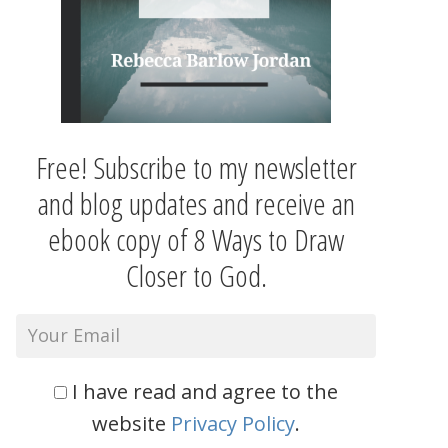
Free! Subscribe to my newsletter
and blog updates and receive an
ebook copy of 8 Ways to Draw
Closer to God.
I have read and agree to the
website
Privacy Policy
.