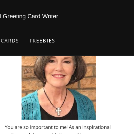
d Greeting Card Writer
 CARDS
FREEBIES
You are so important to me! As an inspirational