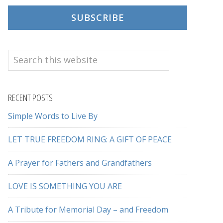
SUBSCRIBE
Search
this
website
RECENT POSTS
Simple Words to Live By
LET TRUE FREEDOM RING: A GIFT OF PEACE
A Prayer for Fathers and Grandfathers
LOVE IS SOMETHING YOU ARE
A Tribute for Memorial Day – and Freedom