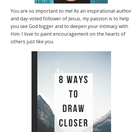
You are so important to me! As an inspirational author
and day-voted follower of Jesus, my passion is to help
you see God bigger and to deepen your intimacy with
Him. I love to paint encouragement on the hearts of
others just like you.