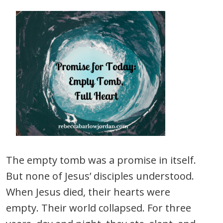
The empty tomb was a promise in itself.
But none of Jesus’ disciples understood.
When Jesus died, their hearts were
empty. Their world collapsed. For three