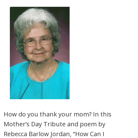
How do you thank your mom? In this
Mother’s Day Tribute and poem by
Rebecca Barlow Jordan, “How Can I