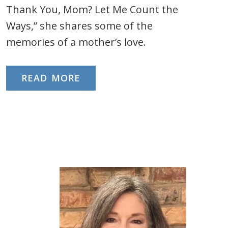
Thank You, Mom? Let Me Count the
Ways,” she shares some of the
memories of a mother’s love.
READ MORE