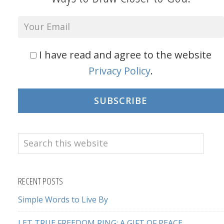
I have read and agree to the website
Privacy Policy
.
SUBSCRIBE
Search
this
website
RECENT POSTS
Simple Words to Live By
LET TRUE FREEDOM RING: A GIFT OF PEACE