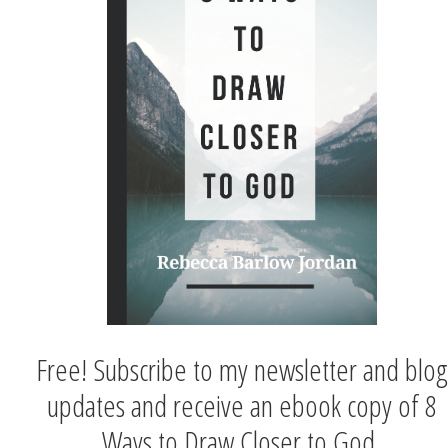
Free! Subscribe to my newsletter and blog
updates and receive an ebook copy of 8
Ways to Draw Closer to God.