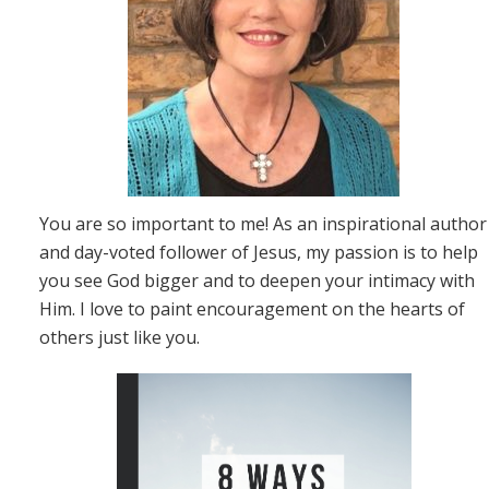
You are so important to me! As an inspirational author
and day-voted follower of Jesus, my passion is to help
you see God bigger and to deepen your intimacy with
Him. I love to paint encouragement on the hearts of
others just like you.