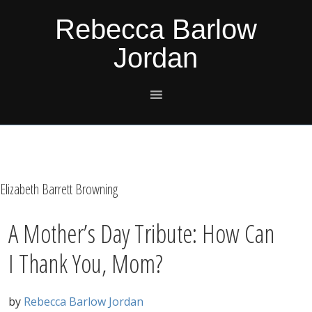
Skip
Skip
Skip
Skip
Rebecca Barlow
to
to
to
to
Jordan
primary
main
primary
footer
navigation
content
sidebar
Elizabeth Barrett Browning
A Mother’s Day Tribute: How Can
I Thank You, Mom?
by
Rebecca Barlow Jordan