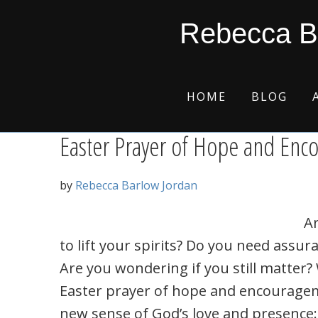
Skip
Skip
Skip
Skip
cross of Christ
Rebecca B
to
to
to
to
primary
main
primary
footer
navigation
content
sidebar
HOME
BLOG
Easter Prayer of Hope and En
by
Rebecca Barlow Jordan
A
to lift your spirits? Do you need assura
Are you wondering if you still matter
Easter prayer of hope and encouragem
new sense of God’s love and presence: