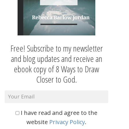
Free! Subscribe to my newsletter
and blog updates and receive an
ebook copy of 8 Ways to Draw
Closer to God.
I have read and agree to the
website
Privacy Policy
.