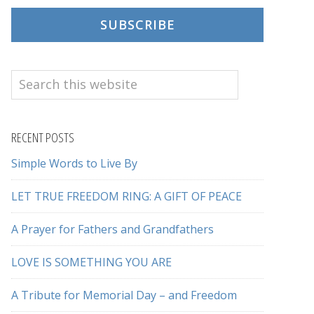
SUBSCRIBE
Search
this
website
RECENT POSTS
Simple Words to Live By
LET TRUE FREEDOM RING: A GIFT OF PEACE
A Prayer for Fathers and Grandfathers
LOVE IS SOMETHING YOU ARE
A Tribute for Memorial Day – and Freedom