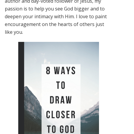
author and day-voted follower of Jesus, my
passion is to help you see God bigger and to
deepen your intimacy with Him. I love to paint
encouragement on the hearts of others just
like you.