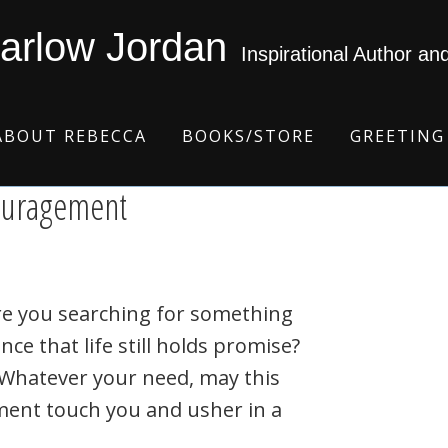
arlow Jordan
Inspirational Author an
ABOUT REBECCA
BOOKS/STORE
GREETING
couragement
re you searching for something
nce that life still holds promise?
? Whatever your need, may this
ent touch you and usher in a