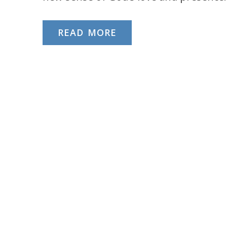
READ MORE