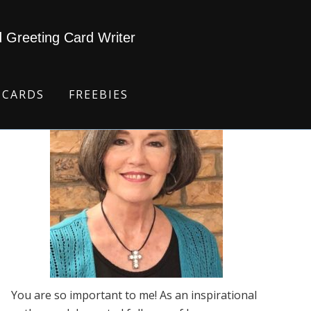
d Greeting Card Writer
 CARDS
FREEBIES
You are so important to me! As an inspirational