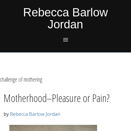
Skip
Skip
Skip
Skip
Rebecca Barlow
to
to
to
to
Jordan
primary
main
primary
footer
navigation
content
sidebar
challenge of mothering
Motherhood–Pleasure or Pain?
by
Rebecca Barlow Jordan