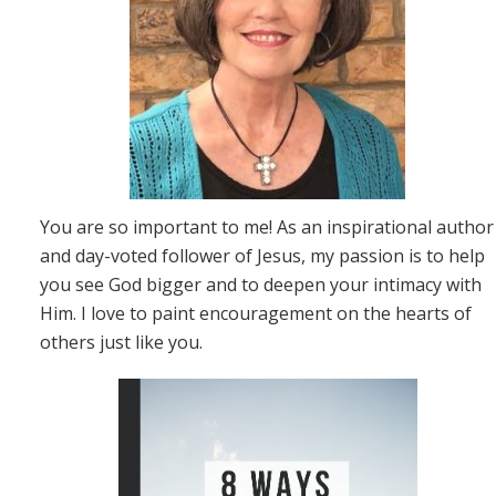
You are so important to me! As an inspirational author
and day-voted follower of Jesus, my passion is to help
you see God bigger and to deepen your intimacy with
Him. I love to paint encouragement on the hearts of
others just like you.