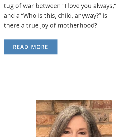
tug of war between “I love you always,”
and a “Who is this, child, anyway?” Is
there a true joy of motherhood?
READ MORE