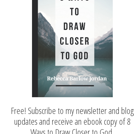
Free! Subscribe to my newsletter and blog
updates and receive an ebook copy of 8
Ways to Draw Closer to God.