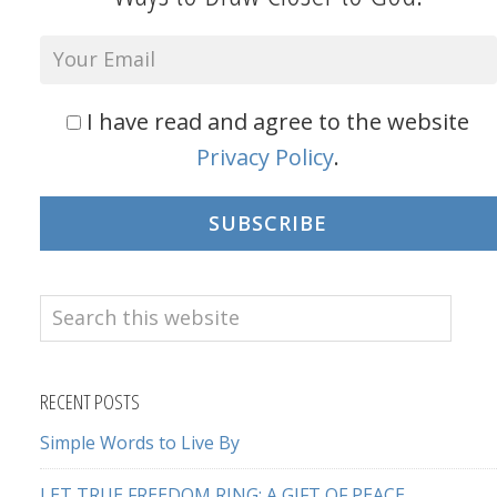
I have read and agree to the website
Privacy Policy
.
SUBSCRIBE
Search
this
website
RECENT POSTS
Simple Words to Live By
LET TRUE FREEDOM RING: A GIFT OF PEACE