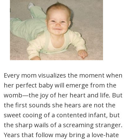
Every mom visualizes the moment when
her perfect baby will emerge from the
womb—the joy of her heart and life. But
the first sounds she hears are not the
sweet cooing of a contented infant, but
the sharp wails of a screaming stranger.
Years that follow may bring a love-hate