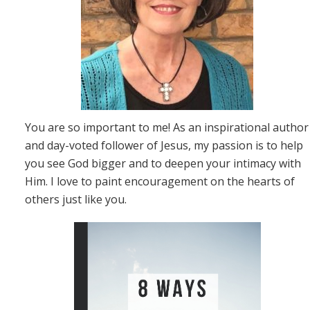
You are so important to me! As an inspirational author
and day-voted follower of Jesus, my passion is to help
you see God bigger and to deepen your intimacy with
Him. I love to paint encouragement on the hearts of
others just like you.