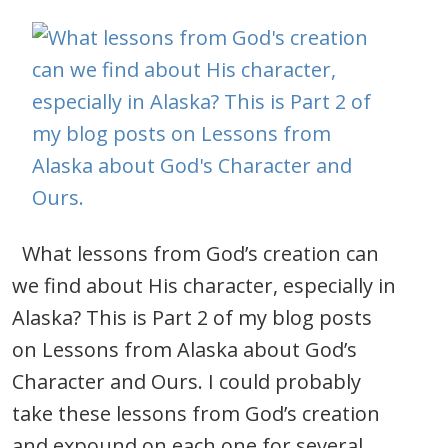
What lessons from God’s creation can
we find about His character, especially in
Alaska? This is Part 2 of my blog posts
on Lessons from Alaska about God’s
Character and Ours. I could probably
take these lessons from God’s creation
and expound on each one for several