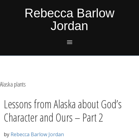
Skip
Skip
Skip
Skip
Rebecca Barlow
to
to
to
to
Jordan
primary
main
primary
footer
navigation
content
sidebar
Alaska plants
Lessons from Alaska about God’s
Character and Ours – Part 2
by
Rebecca Barlow Jordan