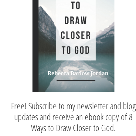
Free! Subscribe to my newsletter and blog
updates and receive an ebook copy of 8
Ways to Draw Closer to God.