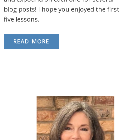
blog posts! I hope you enjoyed the first
five lessons.
READ MORE