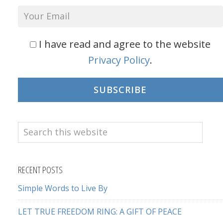
I have read and agree to the website
Privacy Policy
.
SUBSCRIBE
Search
this
website
RECENT POSTS
Simple Words to Live By
LET TRUE FREEDOM RING: A GIFT OF PEACE