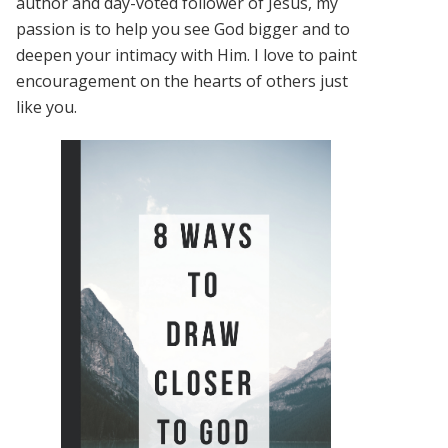
author and day-voted follower of Jesus, my
passion is to help you see God bigger and to
deepen your intimacy with Him. I love to paint
encouragement on the hearts of others just
like you.