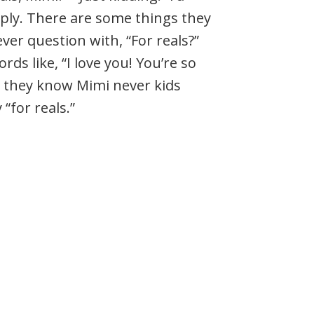
ply. There are some things they
ver question with, “For reals?”
rds like, “I love you! You’re so
pe they know Mimi never kids
“for reals.”