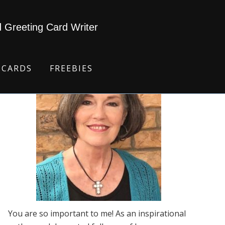
d Greeting Card Writer
 CARDS
FREEBIES
You are so important to me! As an inspirational