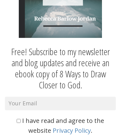
Free! Subscribe to my newsletter
and blog updates and receive an
ebook copy of 8 Ways to Draw
Closer to God.
I have read and agree to the
website
Privacy Policy
.