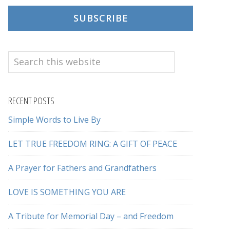
SUBSCRIBE
Search
this
website
RECENT POSTS
Simple Words to Live By
LET TRUE FREEDOM RING: A GIFT OF PEACE
A Prayer for Fathers and Grandfathers
LOVE IS SOMETHING YOU ARE
A Tribute for Memorial Day – and Freedom