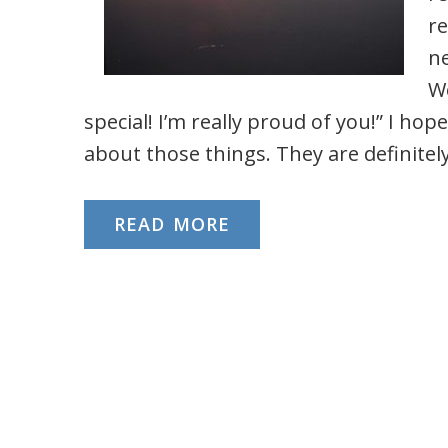
re
ne
Wo
special! I’m really proud of you!” I ho
about those things. They are definitely 
READ MORE