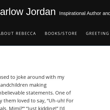
arlow Jordan
Inspirational Author an
ABOUT REBECCA
BOOKS/STORE
GREETING
used to joke around with my
randchildren making
believable statements. One of
 them loved to say, “Uh-uh! For
als, Mimi?”‘ “Just kidding!” I’d