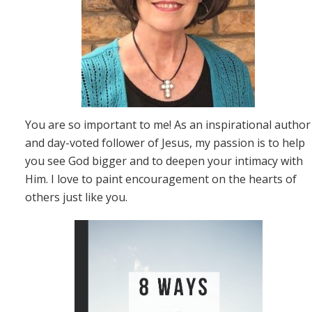
You are so important to me! As an inspirational author
and day-voted follower of Jesus, my passion is to help
you see God bigger and to deepen your intimacy with
Him. I love to paint encouragement on the hearts of
others just like you.