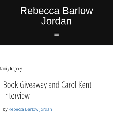
Skip
Skip
Skip
Skip
Rebecca Barlow
to
to
to
to
Jordan
primary
main
primary
footer
navigation
content
sidebar
family tragedy
Book Giveaway and Carol Kent
Interview
by
Rebecca Barlow Jordan