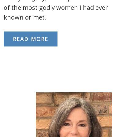
of the most godly women I had ever
known or met.
READ MORE