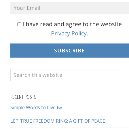
I have read and agree to the website
Privacy Policy
.
SUBSCRIBE
Search
this
website
RECENT POSTS
Simple Words to Live By
LET TRUE FREEDOM RING: A GIFT OF PEACE