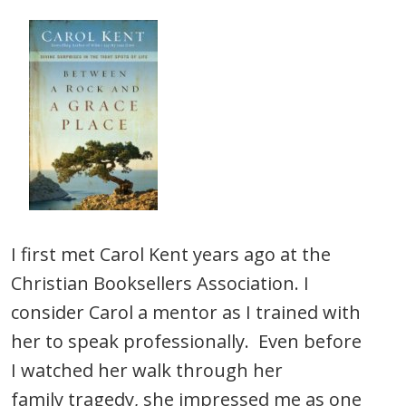
I first met Carol Kent years ago at the
Christian Booksellers Association. I
consider Carol a mentor as I trained with
her to speak professionally. Even before
I watched her walk through her
family tragedy, she impressed me as one