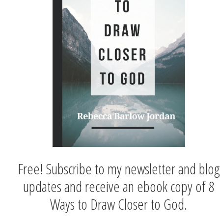
Free! Subscribe to my newsletter and blog
updates and receive an ebook copy of 8
Ways to Draw Closer to God.